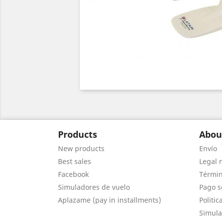
Products
Abou
New products
Envío
Best sales
Legal 
Facebook
Términ
Simuladores de vuelo
Pago s
Aplazame (pay in installments)
Politic
Simula