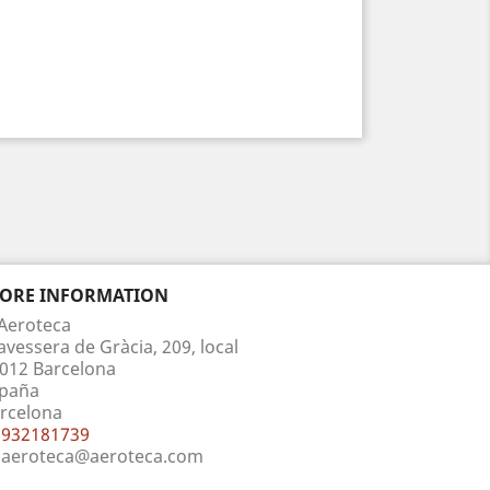
TORE INFORMATION
Aeroteca
avessera de Gràcia, 209, local
012 Barcelona
paña
rcelona
932181739
aeroteca@aeroteca.com