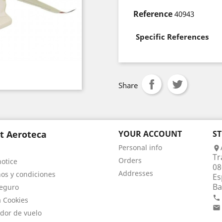
Reference
40943
Specific References
Share
t Aeroteca
YOUR ACCOUNT
S
Personal info

Tr
Orders
notice
08
Addresses
os y condiciones
Es
Ba
eguro

a Cookies

dor de vuelo