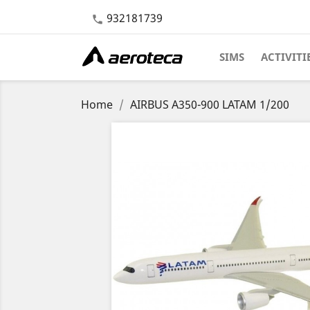
932181739

SIMS
ACTIVITI
Home
AIRBUS A350-900 LATAM 1/200