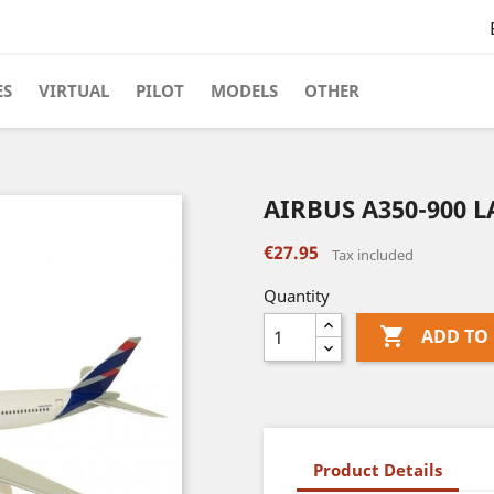
ES
VIRTUAL
PILOT
MODELS
OTHER
AIRBUS A350-900 L
€27.95
Tax included
Quantity

ADD TO
Product Details