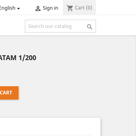
Cart
(0)
shopping_cart
English
Sign in



ATAM 1/200
 CART