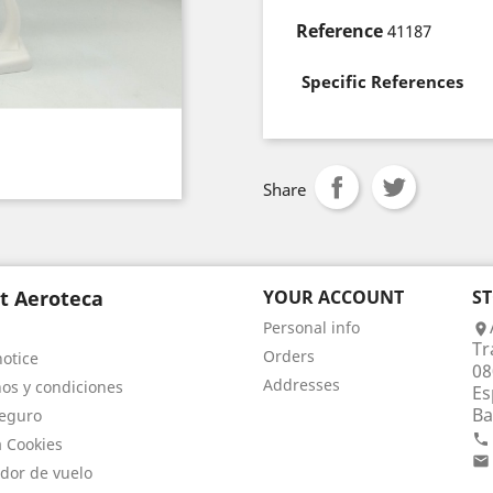
Reference
41187
Specific References
Share
t Aeroteca
YOUR ACCOUNT
S
Personal info

Tr
Orders
notice
08
Addresses
os y condiciones
Es
Ba
eguro

a Cookies

dor de vuelo