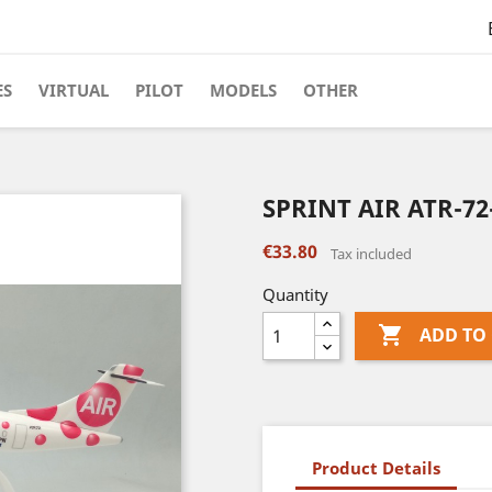
ES
VIRTUAL
PILOT
MODELS
OTHER
SPRINT AIR ATR-72
€33.80
Tax included
Quantity

ADD TO
Product Details