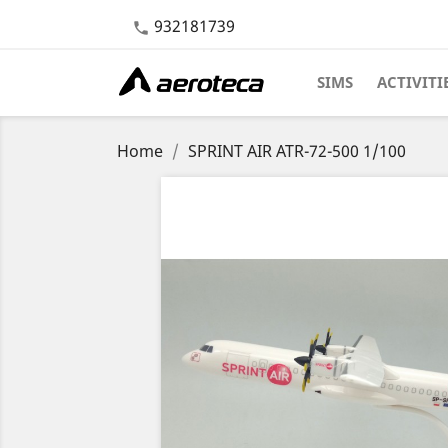
932181739

SIMS
ACTIVITI
Home
SPRINT AIR ATR-72-500 1/100