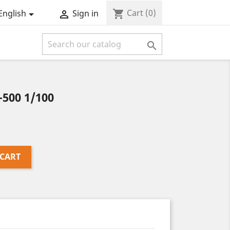
Cart
(0)
shopping_cart
English
Sign in



-500 1/100
 CART