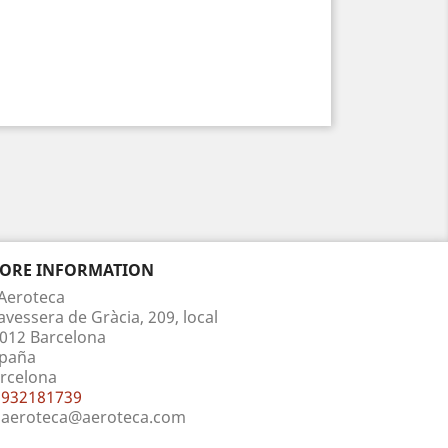
TORE INFORMATION
Aeroteca
avessera de Gràcia, 209, local
012 Barcelona
paña
rcelona
932181739
aeroteca@aeroteca.com