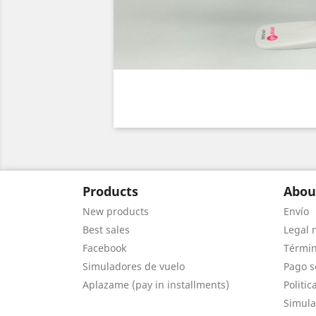
Products
Abou
New products
Envío
Best sales
Legal 
Facebook
Términ
Simuladores de vuelo
Pago s
Aplazame (pay in installments)
Politic
Simula