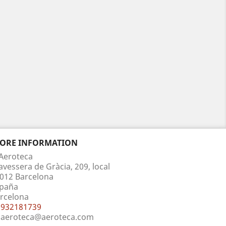
TORE INFORMATION
Aeroteca
avessera de Gràcia, 209, local
012 Barcelona
paña
rcelona
932181739
aeroteca@aeroteca.com