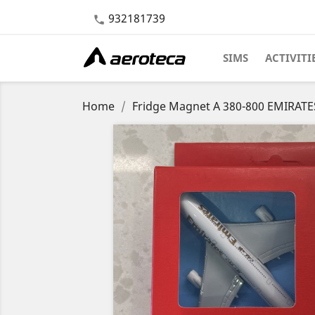
932181739

SIMS
ACTIVITI
Home
Fridge Magnet A 380-800 EMIRATE