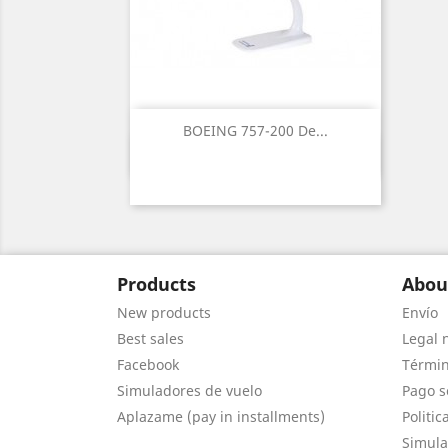
BOEING 757-200 De...
Quick view

Products
Abou
New products
Envío
Best sales
Legal 
Facebook
Términ
Simuladores de vuelo
Pago s
Aplazame (pay in installments)
Politic
Simula