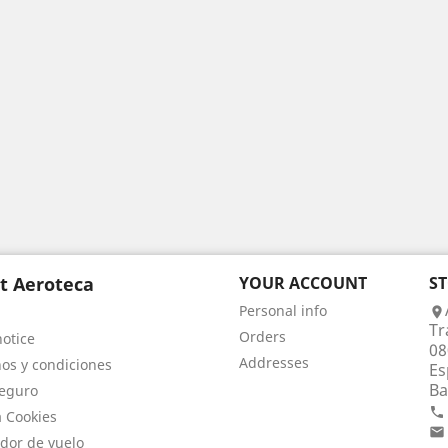
t Aeroteca
YOUR ACCOUNT
S
Personal info

Tr
Orders
notice
08
Addresses
os y condiciones
Es
Ba
eguro

a Cookies

dor de vuelo