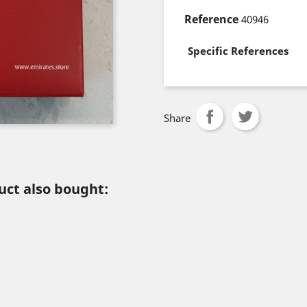
Reference
40946
Specific References
Share
ct also bought: