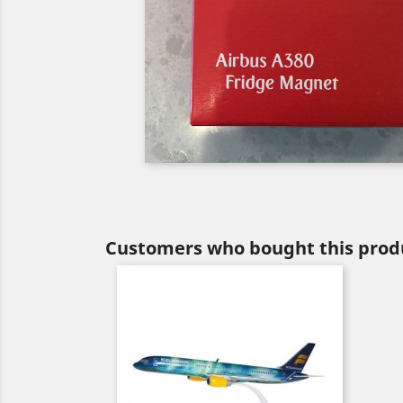
Customers who bought this produ