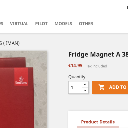
ES
VIRTUAL
PILOT
MODELS
OTHER
S ( IMAN)
Fridge Magnet A 3
€14.95
Tax included
Quantity

ADD TO
Product Details