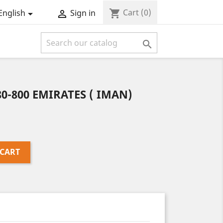
Cart
(0)
shopping_cart
English
Sign in



80-800 EMIRATES ( IMAN)
 CART