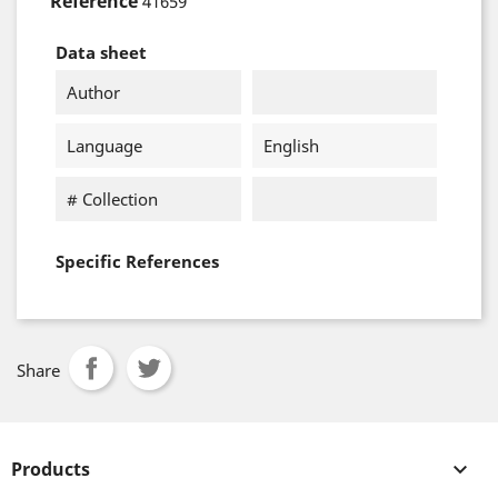
Reference
41659
Data sheet
Author
Language
English
# Collection
Specific References
Share
Products
