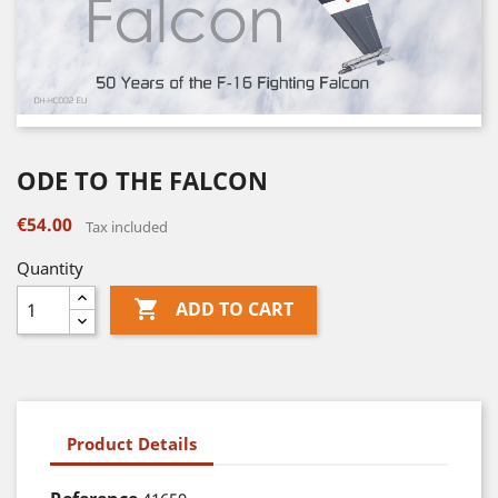
ODE TO THE FALCON
€54.00
Tax included
Quantity

ADD TO CART
Product Details