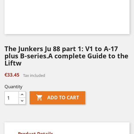
The Junkers Ju 88 part 1: V1 to A-17
plus B-series.A complete Guide to the
Liftw
€33.45
Tax included
Quantity

ADD TO CART
Product Details