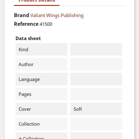
Brand
Valiant Wings Publishing
Reference
41500
Data sheet
Kind
Author
Language
Pages
Cover
Soft
Collection
# Collection