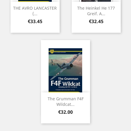
THE AVRO LANCASTER
The Heinkel He 177
(...
Greif. A...
Price
Price
€33.45
€32.45
The Grumman F4F
Wildcat...
Price
€32.00