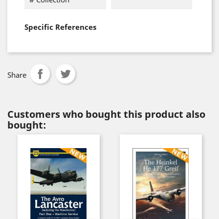
Specific References
Share
Customers who bought this product also
bought: