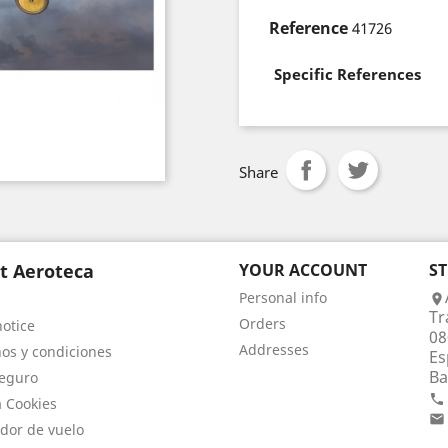
Reference
41726
Specific References
Share
t Aeroteca
YOUR ACCOUNT
S
Personal info

Tr
Orders
notice
08
Addresses
os y condiciones
Es
Ba
eguro

a Cookies

dor de vuelo