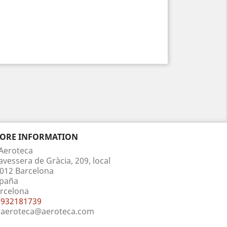
TORE INFORMATION
Aeroteca
avessera de Gràcia, 209, local
012 Barcelona
paña
rcelona
932181739
aeroteca@aeroteca.com