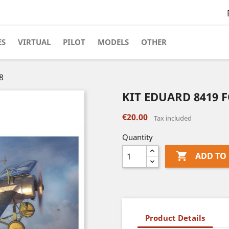
ES
VIRTUAL
PILOT
MODELS
OTHER
8
KIT EDUARD 8419 F
€20.00
Tax included
Quantity

ADD TO
Product Details