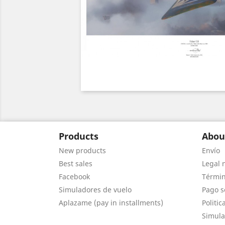
Products
Abou
New products
Envío
Best sales
Legal 
Facebook
Términ
Simuladores de vuelo
Pago s
Aplazame (pay in installments)
Politic
Simula