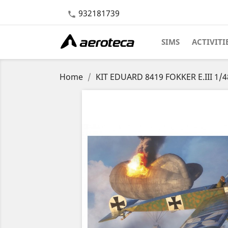
932181739

SIMS
ACTIVITI
Home
KIT EDUARD 8419 FOKKER E.III 1/4