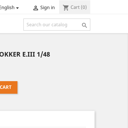
Cart
(0)
shopping_cart
English
Sign in



OKKER E.III 1/48
 CART