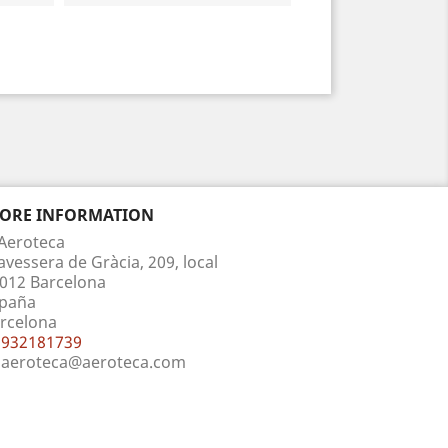
TORE INFORMATION
Aeroteca
avessera de Gràcia, 209, local
012 Barcelona
paña
rcelona
932181739
aeroteca@aeroteca.com