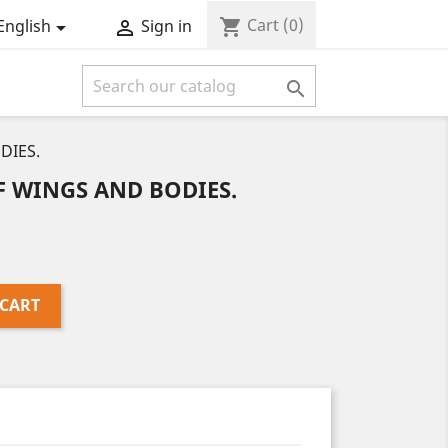
Cart
(0)
shopping_cart
English
Sign in



DIES.
 WINGS AND BODIES.
 CART