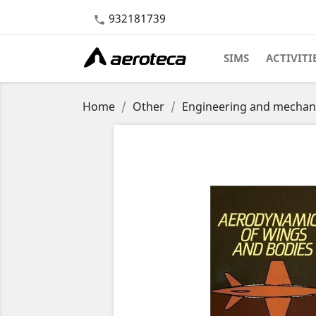
932181739

SIMS
ACTIVITI
Home
Other
Engineering and mechan