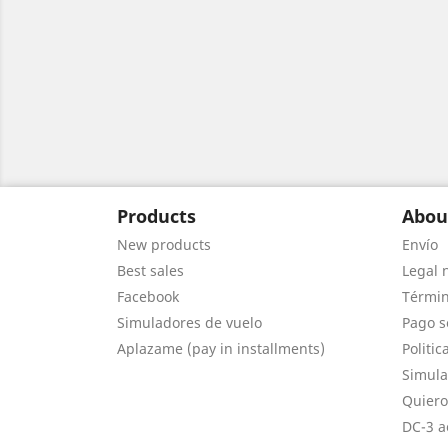
Products
Abou
New products
Envío
Best sales
Legal 
Facebook
Términ
Simuladores de vuelo
Pago s
Aplazame (pay in installments)
Politic
Simula
Quiero
DC-3 a