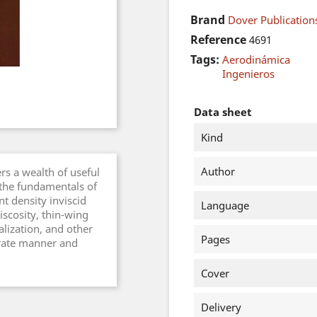
Brand
Dover Publications
Reference
4691
Tags:
Aerodinámica
Ingenieros
Data sheet
Kind
Author
ers a wealth of useful
 the fundamentals of
t density inviscid
Language
iscosity, thin-wing
lization, and other
Pages
terate manner and
Cover
Delivery