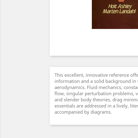
This excellent, innovative reference off
information and a solid background in
aerodynamics. Fluid mechanics, constan
flow, singular perturbation problems, v
and slender body theories, drag minima
essentials are addressed in a lively, li
accompanied by diagrams.