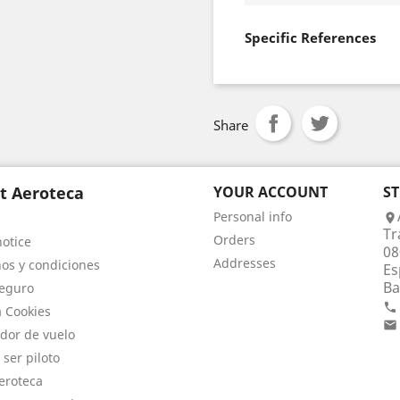
Specific References
Share
t Aeroteca
YOUR ACCOUNT
S
Personal info

Tr
Orders
notice
08
Addresses
os y condiciones
Es
Ba
eguro

a Cookies

dor de vuelo
 ser piloto
eroteca