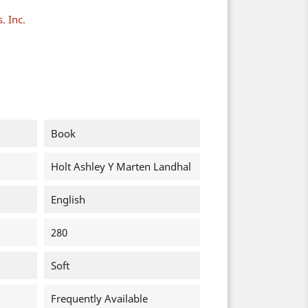
. Inc.
Book
Holt Ashley Y Marten Landhal
English
280
Soft
Frequently Available