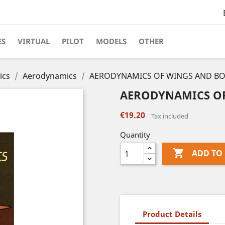
ES
VIRTUAL
PILOT
MODELS
OTHER
ics
Aerodynamics
AERODYNAMICS OF WINGS AND BO
AERODYNAMICS OF
€19.20
Tax included
Quantity

ADD TO
Product Details