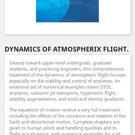
DYNAMICS OF ATMOSPHERIX FLIGHT.
Geared toward upper-level undergrads, graduate
students, and practicing engineers, this comprehensive
treatment of the dynamics of atmospheric flight focuses
especially on the stability and control of airplanes. An
extensive set of numerical examples covers STOL
airplanes, subsonic jet transports, hypersonic flight,
stability augmentation, and wind and density gradients.
The equations of motion receive a very full treatment,
including the effects of the curvature and rotation of the
Earth and distortional motion. Complete chapters are
given to human pilots and handling qualities and to
flight in turbulence, with numerical examples for a jet