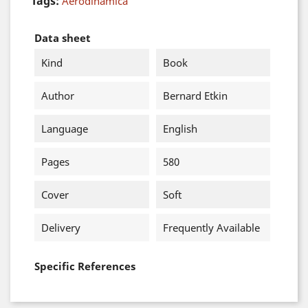
Tags:
Aerodinámica
Data sheet
Kind
Book
Author
Bernard Etkin
Language
English
Pages
580
Cover
Soft
Delivery
Frequently Available
Specific References