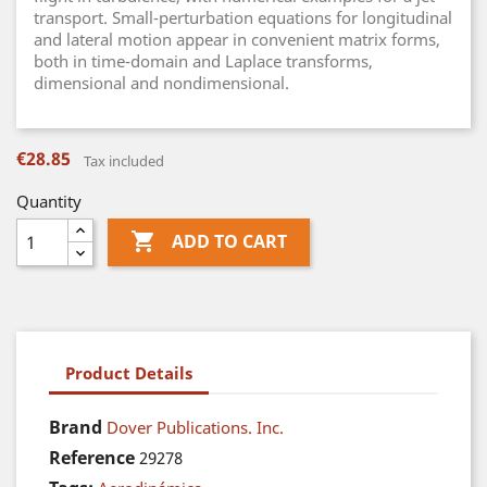
transport. Small-perturbation equations for longitudinal
and lateral motion appear in convenient matrix forms,
both in time-domain and Laplace transforms,
dimensional and nondimensional.
€28.85
Tax included
Quantity

ADD TO CART
Product Details
Brand
Dover Publications. Inc.
Reference
29278