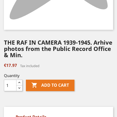
THE RAF IN CAMERA 1939-1945. Arhive
photos from the Public Record Office
& Min.
€17.97
Tax included
Quantity

ADD TO CART
Product Details