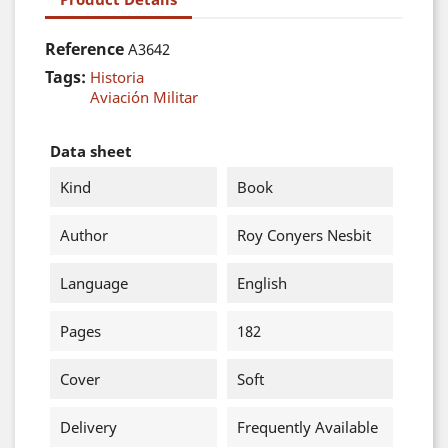
Reference
A3642
Tags:
Historia
Aviación Militar
Data sheet
Kind
Book
Author
Roy Conyers Nesbit
Language
English
Pages
182
Cover
Soft
Delivery
Frequently Available