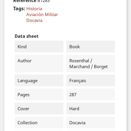
Reference
B1283
Tags:
Historia
Aviación Militar
Docavia
Data sheet
Kind
Book
Author
Rosenthal /
Marchand / Borget
Language
Français
Pages
287
Cover
Hard
Collection
Docavia