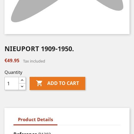
NIEUPORT 1909-1950.
€49.95
Tax included
Quantity

ADD TO CART
Product Details