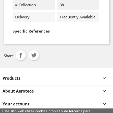
# Collection
38
Delivery
Frequently Available
Specific References
Share
Products

About Aeroteca

Your account

Este sitio web utiliza cookies propias y de terceros para