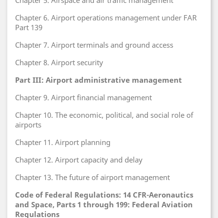
Chapter 5. Airspace and air traffic management
Chapter 6. Airport operations management under FAR
Part 139
Chapter 7. Airport terminals and ground access
Chapter 8. Airport security
Part III: Airport administrative management
Chapter 9. Airport financial management
Chapter 10. The economic, political, and social role of
airports
Chapter 11. Airport planning
Chapter 12. Airport capacity and delay
Chapter 13. The future of airport management
Code of Federal Regulations: 14 CFR-Aeronautics
and Space, Parts 1 through 199: Federal Aviation
Regulations