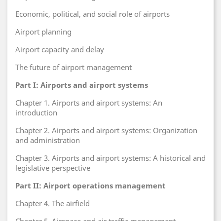
Economic, political, and social role of airports
Airport planning
Airport capacity and delay
The future of airport management
Part I: Airports and airport systems
Chapter 1. Airports and airport systems: An
introduction
Chapter 2. Airports and airport systems: Organization
and administration
Chapter 3. Airports and airport systems: A historical and
legislative perspective
Part II: Airport operations management
Chapter 4. The airfield