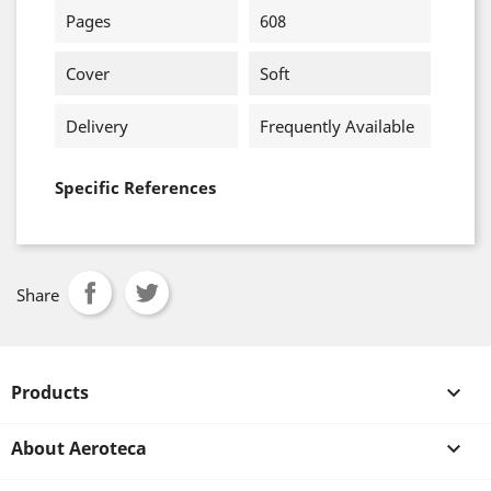
Pages
608
Cover
Soft
Delivery
Frequently Available
Specific References
Share
Products

About Aeroteca
