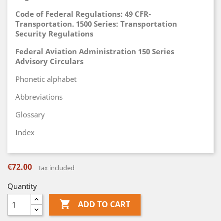
Code of Federal Regulations: 49 CFR-
Transportation. 1500 Series: Transportation
Security Regulations
Federal Aviation Administration 150 Series
Advisory Circulars
Phonetic alphabet
Abbreviations
Glossary
Index
€72.00
Tax included
Quantity

ADD TO CART