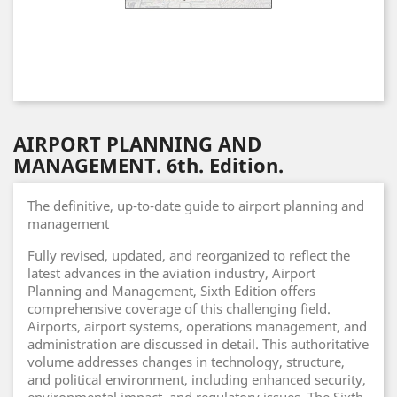
AIRPORT PLANNING AND
MANAGEMENT. 6th. Edition.
The definitive, up-to-date guide to airport planning and
management
Fully revised, updated, and reorganized to reflect the
latest advances in the aviation industry, Airport
Planning and Management, Sixth Edition offers
comprehensive coverage of this challenging field.
Airports, airport systems, operations management, and
administration are discussed in detail. This authoritative
volume addresses changes in technology, structure,
and political environment, including enhanced security,