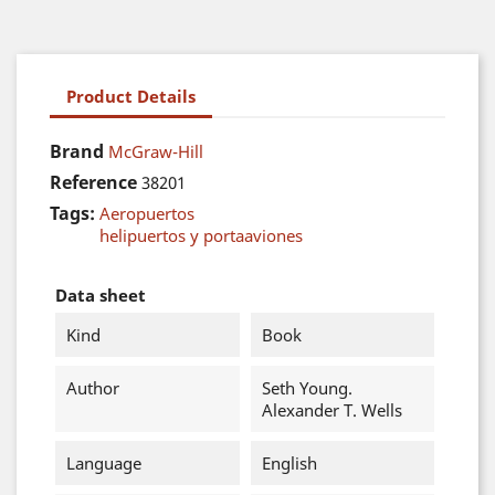
Product Details
Brand
McGraw-Hill
Reference
38201
Tags:
Aeropuertos
helipuertos y portaaviones
Data sheet
Kind
Book
Author
Seth Young.
Alexander T. Wells
Language
English