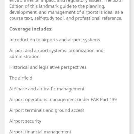
environmental impact, and regulatory issues. The Sixth
Edition of this landmark guide to the planning,
development, and management of airports is ideal as a
course text, self-study tool, and professional reference.
Coverage includes:
Introduction to airports and airport systems
Airport and airport systems: organization and
administration
Historical and legislative perspectives
The airfield
Airspace and air traffic management
Airport operations management under FAR Part 139
Airport terminals and ground access
Airport security
Airport financial management