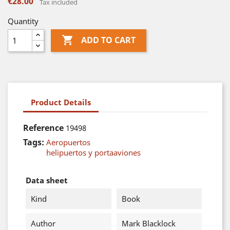
€28.00
Tax included
Quantity

ADD TO CART
Product Details
Reference
19498
Tags:
Aeropuertos
helipuertos y portaaviones
Data sheet
Kind
Book
Author
Mark Blacklock