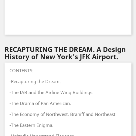
RECAPTURING THE DREAM. A Design
History of New York's JFK Airport.
CONTENTS:
-Recapturing the Dream.
-The IAB and the Airline Wing Buildings.
-The Drama of Pan American.
-The Economy of Northwest, Braniff and Northeast.
-The Eastern Enigma.