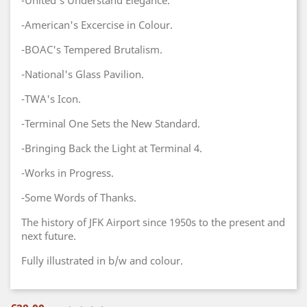
-United's Understand Elegance.
-American's Excercise in Colour.
-BOAC's Tempered Brutalism.
-National's Glass Pavilion.
-TWA's Icon.
-Terminal One Sets the New Standard.
-Bringing Back the Light at Terminal 4.
-Works in Progress.
-Some Words of Thanks.
The history of JFK Airport since 1950s to the present and
next future.
Fully illustrated in b/w and colour.