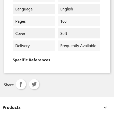
Language
English
Pages
160
Cover
Soft
Delivery
Frequently Available
Specific References
Share
Products
