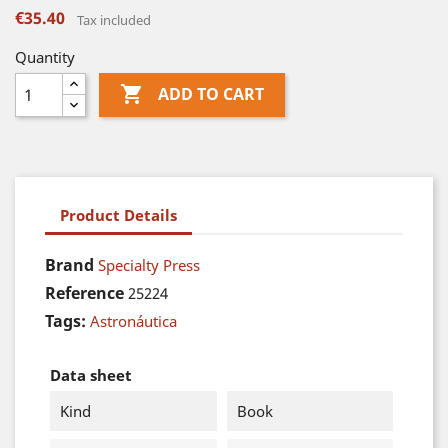
€35.40
Tax included
Quantity

ADD TO CART
Product Details
Brand
Specialty Press
Reference
25224
Tags:
Astronáutica
Data sheet
Kind
Book