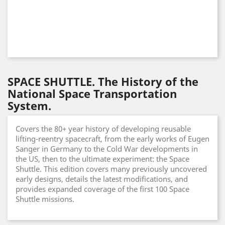
SPACE SHUTTLE. The History of the
National Space Transportation
System.
Covers the 80+ year history of developing reusable
lifting-reentry spacecraft, from the early works of Eugen
Sanger in Germany to the Cold War developments in
the US, then to the ultimate experiment: the Space
Shuttle. This edition covers many previously uncovered
early designs, details the latest modifications, and
provides expanded coverage of the first 100 Space
Shuttle missions.