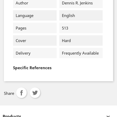
Author
Dennis R. Jenkins
Language
English
Pages
513
Cover
Hard
Delivery
Frequently Available
Specific References
Share
Products
