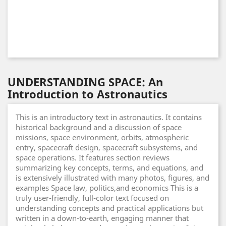
UNDERSTANDING SPACE: An
Introduction to Astronautics
This is an introductory text in astronautics. It contains
historical background and a discussion of space
missions, space environment, orbits, atmospheric
entry, spacecraft design, spacecraft subsystems, and
space operations. It features section reviews
summarizing key concepts, terms, and equations, and
is extensively illustrated with many photos, figures, and
examples Space law, politics,and economics This is a
truly user-friendly, full-color text focused on
understanding concepts and practical applications but
written in a down-to-earth, engaging manner that