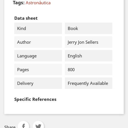
Tags:
Astronáutica
Data sheet
Kind
Book
Author
Jerry Jon Sellers
Language
English
Pages
800
Delivery
Frequently Available
Specific References
Share