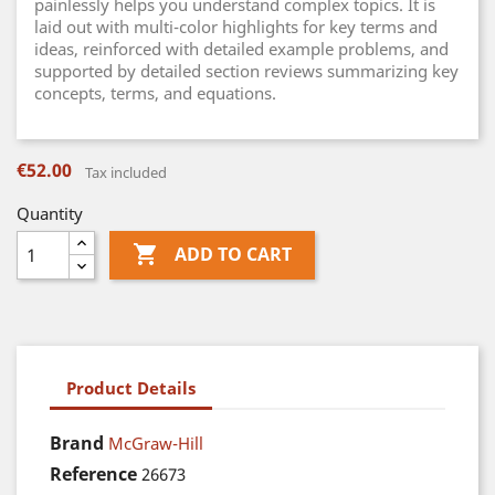
painlessly helps you understand complex topics. It is
laid out with multi-color highlights for key terms and
ideas, reinforced with detailed example problems, and
supported by detailed section reviews summarizing key
concepts, terms, and equations.
€52.00
Tax included
Quantity

ADD TO CART
Product Details
Brand
McGraw-Hill
Reference
26673