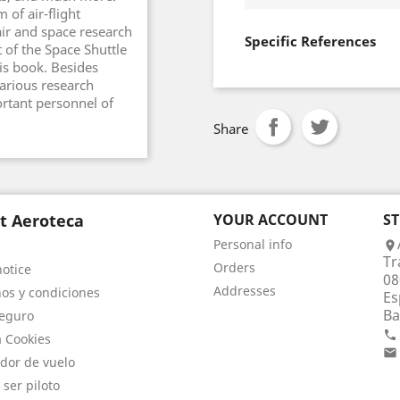
 of air-flight
ir and space research
Specific References
 of the Space Shuttle
his book. Besides
various research
rtant personnel of
Share
t Aeroteca
YOUR ACCOUNT
S
Personal info

Tr
Orders
notice
08
Addresses
os y condiciones
Es
Ba
eguro

a Cookies

dor de vuelo
 ser piloto