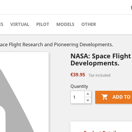
ES
VIRTUAL
PILOT
MODELS
OTHER
ace Flight Research and Pioneering Developments.
NASA: Space Flight
Developments.
€39.95
Tax included
Quantity

ADD TO