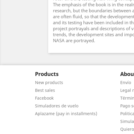
The emphasis of the book is in the realm
research, but the boundaries between a
are often fluid, so that the development
and its testing have been included in t
project portrayals and descriptions of 
trends, the development sites and impo
NASA are portrayed.
Products
Abou
New products
Envío
Best sales
Legal 
Facebook
Términ
Simuladores de vuelo
Pago s
Aplazame (pay in installments)
Politic
Simula
Quiero