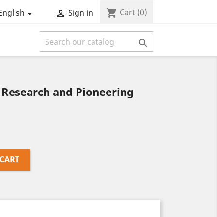
Cart
(0)
shopping_cart
English
Sign in



 Research and Pioneering
 CART