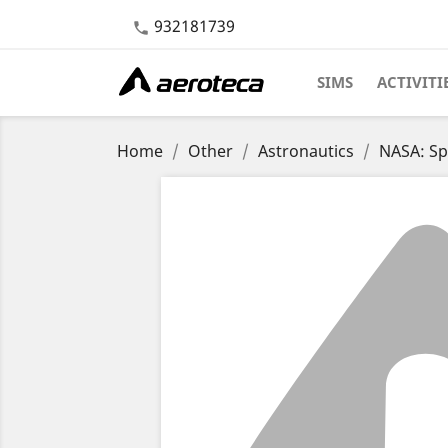
932181739

SIMS
ACTIVITI
Home
Other
Astronautics
NASA: Sp