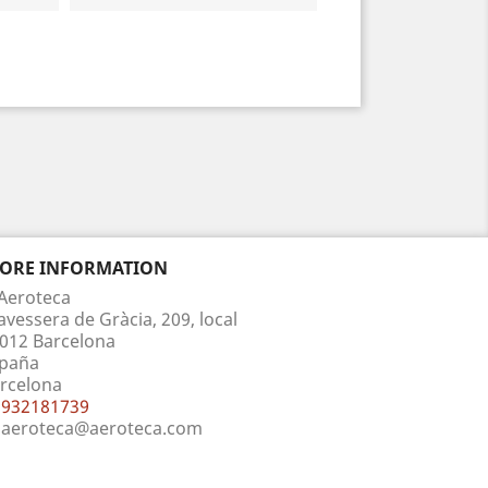
TORE INFORMATION
Aeroteca
avessera de Gràcia, 209, local
012 Barcelona
paña
rcelona
932181739
aeroteca@aeroteca.com