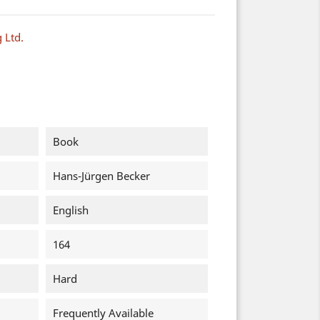
 Ltd.
Book
Hans-Jürgen Becker
English
164
Hard
Frequently Available