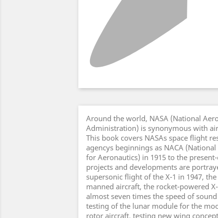
Around the world, NASA (National Aer
Administration) is synonymous with air 
This book covers NASAs space flight re
agencys beginnings as NACA (National
for Aeronautics) in 1915 to the present
projects and developments are portrayed
supersonic flight of the X-1 in 1947, the 
manned aircraft, the rocket-powered X-
almost seven times the speed of sound i
testing of the lunar module for the moo
rotor aircraft, testing new wing conce