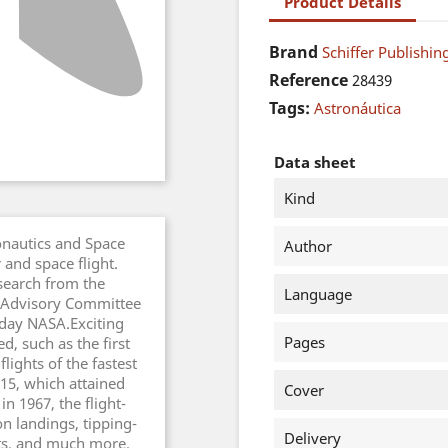
Product Details
Brand
Schiffer Publishing
Reference
28439
Tags:
Astronáutica
Data sheet
Kind
onautics and Space
Author
and space flight.
search from the
Language
 Advisory Committee
-day NASA.Exciting
Pages
, such as the first
flights of the fastest
15, which attained
Cover
n 1967, the flight-
n landings, tipping-
Delivery
pts, and much more.