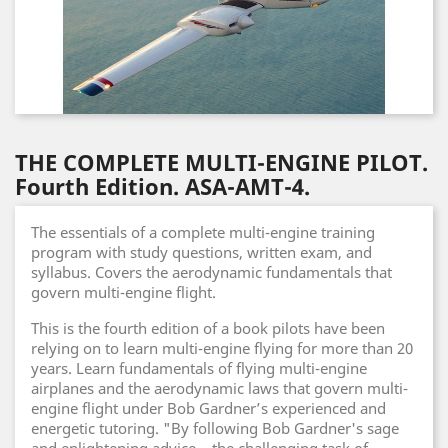
THE COMPLETE MULTI-ENGINE PILOT.
Fourth Edition. ASA-AMT-4.
The essentials of a complete multi-engine training
program with study questions, written exam, and
syllabus. Covers the aerodynamic fundamentals that
govern multi-engine flight.
This is the fourth edition of a book pilots have been
relying on to learn multi-engine flying for more than 20
years. Learn fundamentals of flying multi-engine
airplanes and the aerodynamic laws that govern multi-
engine flight under Bob Gardner’s experienced and
energetic tutoring. "By following Bob Gardner's sage