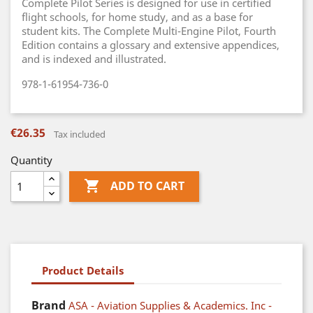
Complete Pilot Series is designed for use in certified
flight schools, for home study, and as a base for
student kits. The Complete Multi-Engine Pilot, Fourth
Edition contains a glossary and extensive appendices,
and is indexed and illustrated.
978-1-61954-736-0
€26.35
Tax included
Quantity

ADD TO CART
Product Details
Brand
ASA - Aviation Supplies & Academics. Inc -