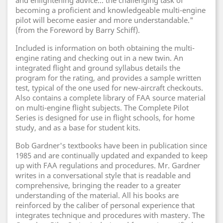
and enlightening advice... the challenging task of
becoming a proficient and knowledgeable multi-engine
pilot will become easier and more understandable."
(from the Foreword by Barry Schiff).
Included is information on both obtaining the multi-
engine rating and checking out in a new twin. An
integrated flight and ground syllabus details the
program for the rating, and provides a sample written
test, typical of the one used for new-aircraft checkouts.
Also contains a complete library of FAA source material
on multi-engine flight subjects. The Complete Pilot
Series is designed for use in flight schools, for home
study, and as a base for student kits.
Bob Gardner's textbooks have been in publication since
1985 and are continually updated and expanded to keep
up with FAA regulations and procedures. Mr. Gardner
writes in a conversational style that is readable and
comprehensive, bringing the reader to a greater
understanding of the material. All his books are
reinforced by the caliber of personal experience that
integrates technique and procedures with mastery. The