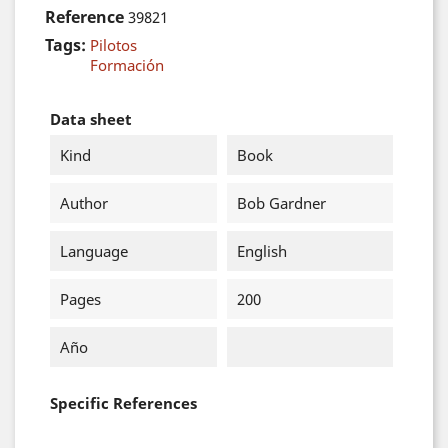
Reference
39821
Tags:
Pilotos
Formación
Data sheet
Kind
Book
Author
Bob Gardner
Language
English
Pages
200
Año
Specific References