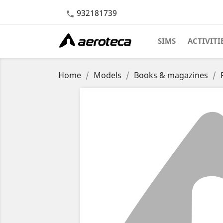
932181739

SIMS
ACTIVITI
Home
Models
Books & magazines