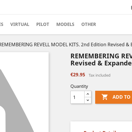
ES
VIRTUAL
PILOT
MODELS
OTHER
REMEMBERING REVELL MODEL KITS. 2nd Edition Revised & 
REMEMBERING REVE
Revised & Expande
€29.95
Tax included
Quantity

ADD TO