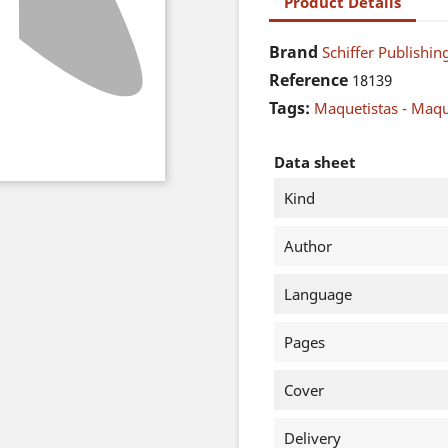
Product Details
Brand
Schiffer Publishing
Reference
18139
Tags:
Maquetistas - Maq
Data sheet
Kind
Author
Language
Pages
Cover
Delivery