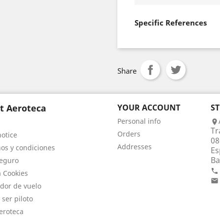
Specific References
Share
t Aeroteca
YOUR ACCOUNT
S
Personal info

Tr
Orders
notice
08
Addresses
os y condiciones
Es
Ba
eguro

a Cookies

dor de vuelo
 ser piloto
eroteca