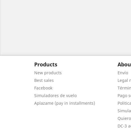
Products
Abou
New products
Envío
Best sales
Legal 
Facebook
Términ
Simuladores de vuelo
Pago s
Aplazame (pay in installments)
Politic
Simula
Quiero
DC-3 a