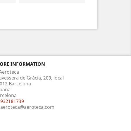
TORE INFORMATION
Aeroteca
avessera de Gràcia, 209, local
012 Barcelona
paña
rcelona
932181739
aeroteca@aeroteca.com