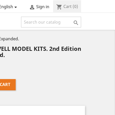
Cart
(0)
shopping_cart
English
Sign in



Expanded.
LL MODEL KITS. 2nd Edition
d.
 CART