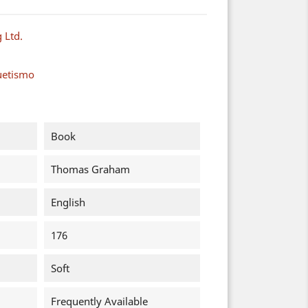
 Ltd.
uetismo
Book
Thomas Graham
English
176
Soft
Frequently Available