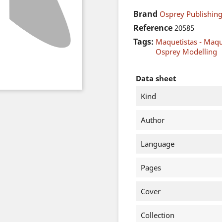
Brand
Osprey Publishing
Reference
20585
Tags:
Maquetistas - Maq
Osprey Modelling
Data sheet
Kind
Author
Language
Pages
Cover
Collection