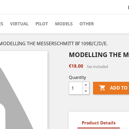
ES
VIRTUAL
PILOT
MODELS
OTHER
MODELLING THE MESSERSCHMITT Bf 109B/C/D/E.
MODELLING THE ME
€18.00
Tax included
Quantity

ADD TO
Product Details