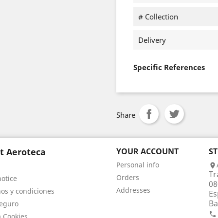
# Collection
Delivery
Specific References
Share
t Aeroteca
YOUR ACCOUNT
S
Personal info

Tr
Orders
notice
08
Addresses
os y condiciones
Es
Ba
eguro

a Cookies