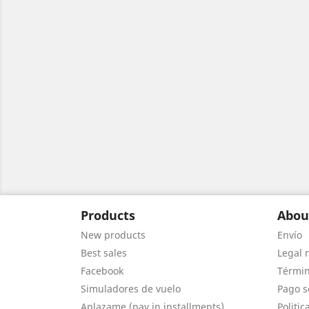
Products
Abou
New products
Envío
Best sales
Legal 
Facebook
Términ
Simuladores de vuelo
Pago s
Aplazame (pay in installments)
Politic