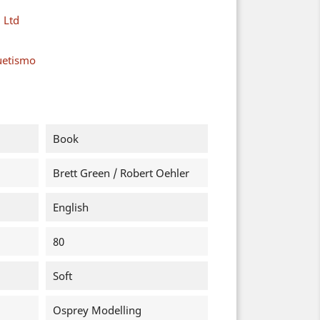
 Ltd
uetismo
Book
Brett Green / Robert Oehler
English
80
Soft
Osprey Modelling