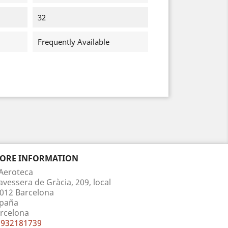
32
Frequently Available
TORE INFORMATION
Aeroteca
avessera de Gràcia, 209, local
012 Barcelona
paña
rcelona
932181739