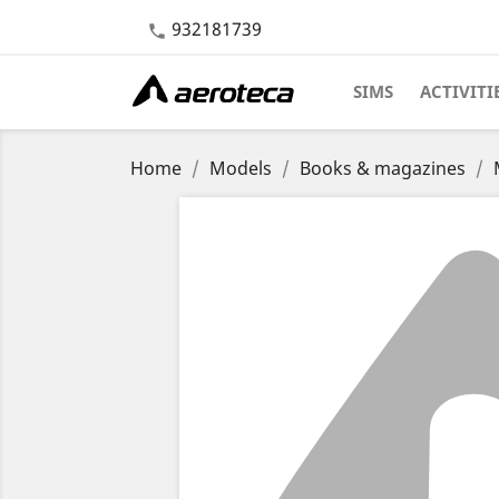
932181739

SIMS
ACTIVITI
Home
Models
Books & magazines