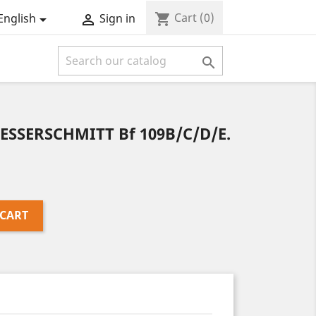
Cart
(0)
shopping_cart
English
Sign in



SSERSCHMITT Bf 109B/C/D/E.
 CART