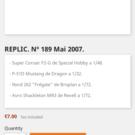
REPLIC. Nº 189 Mai 2007.
- Super Corsair F2-G de Special Hobby a 1/48.
- P-51D Mustang de Dragon a 1/32.
- Nord 262 "Frégate" de Broplan a 1/72.
- Avro Shackleton MR3 de Revell a 1/72.
€7.00
Tax included
Quantity