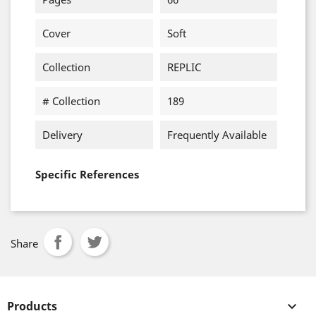
Cover
Soft
Collection
REPLIC
# Collection
189
Delivery
Frequently Available
Specific References
Share
Products
