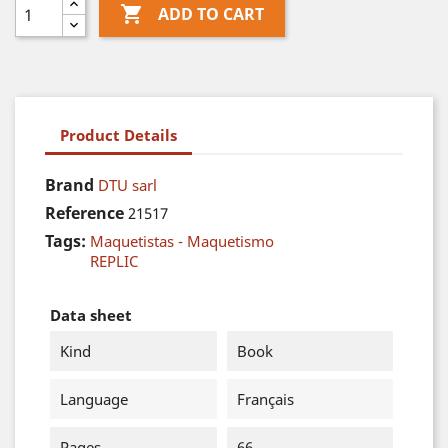

ADD TO CART
Product Details
Brand
DTU sarl
Reference
21517
Tags:
Maquetistas - Maquetismo
REPLIC
Data sheet
Kind
Book
Language
Français
Pages
66