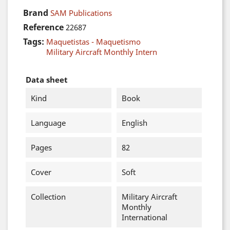
Brand
SAM Publications
Reference
22687
Tags:
Maquetistas - Maquetismo
Military Aircraft Monthly Intern
Data sheet
Kind
Book
Language
English
Pages
82
Cover
Soft
Collection
Military Aircraft
Monthly
International