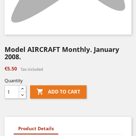
Model AIRCRAFT Monthly. January
2008.
€5.50
Tax included
Quantity

ADD TO CART
Product Details