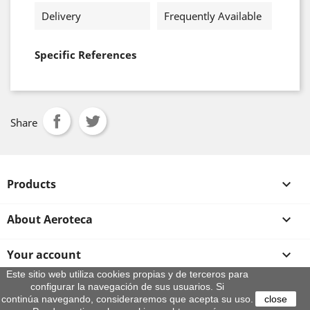
Delivery
Frequently Available
Specific References
Share
Products

About Aeroteca

Your account

Este sitio web utiliza cookies propias y de terceros para
configurar la navegación de sus usuarios. Si
Store information
continúa navegando, consideraremos que acepta su uso.
close