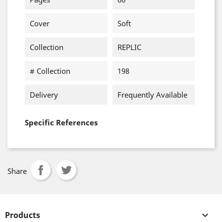
Cover
Soft
Collection
REPLIC
# Collection
198
Delivery
Frequently Available
Specific References
Share
Products
