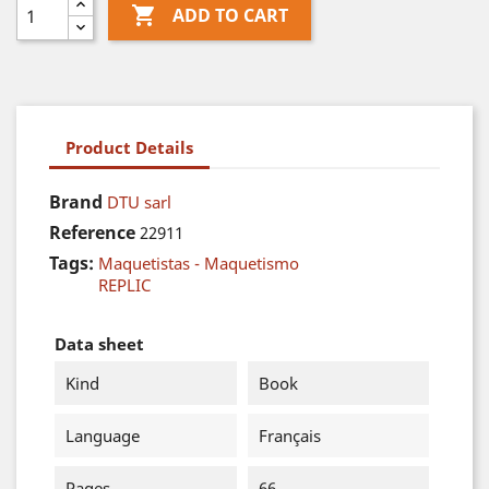

ADD TO CART
Product Details
Brand
DTU sarl
Reference
22911
Tags:
Maquetistas - Maquetismo
REPLIC
Data sheet
Kind
Book
Language
Français
Pages
66