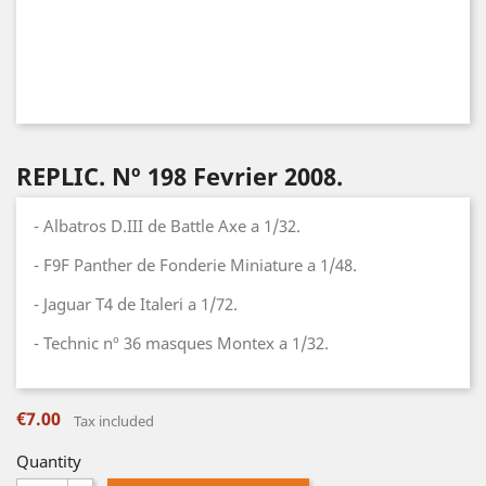
REPLIC. Nº 198 Fevrier 2008.
- Albatros D.III de Battle Axe a 1/32.
- F9F Panther de Fonderie Miniature a 1/48.
- Jaguar T4 de Italeri a 1/72.
- Technic nº 36 masques Montex a 1/32.
€7.00
Tax included
Quantity