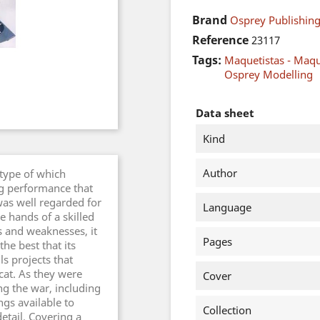
Brand
Osprey Publishing
Reference
23117
Tags:
Maquetistas - Maq
Osprey Modelling
Data sheet
Kind
Author
 type of which
g performance that
as well regarded for
Language
e hands of a skilled
s and weaknesses, it
Pages
he best that its
ls projects that
cat. As they were
Cover
ng the war, including
ngs available to
Collection
etail. Covering a