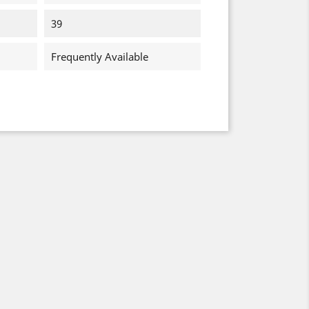
39
Frequently Available