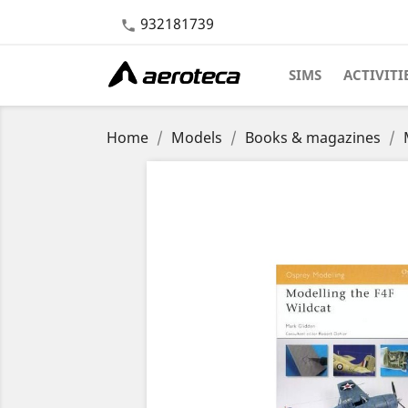
932181739

SIMS
ACTIVITI
Home
Models
Books & magazines