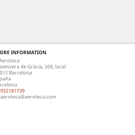
TORE INFORMATION
Aeroteca
avessera de Gràcia, 209, local
012 Barcelona
paña
rcelona
932181739
aeroteca@aeroteca.com