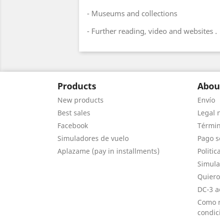
- Museums and collections
- Further reading, video and websites .
Products
Abou
New products
Envío
Best sales
Legal 
Facebook
Términ
Simuladores de vuelo
Pago s
Aplazame (pay in installments)
Politic
Simula
Quiero
DC-3 a
Como r
condic