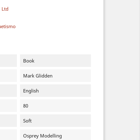
 Ltd
uetismo
Book
Mark Glidden
English
80
Soft
Osprey Modelling