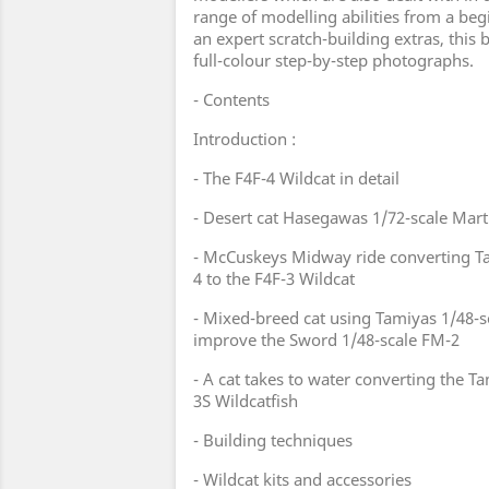
range of modelling abilities from a begi
an expert scratch-building extras, this b
full-colour step-by-step photographs.
- Contents
Introduction :
- The F4F-4 Wildcat in detail
- Desert cat Hasegawas 1/72-scale Martl
- McCuskeys Midway ride converting Ta
4 to the F4F-3 Wildcat
- Mixed-breed cat using Tamiyas 1/48-s
improve the Sword 1/48-scale FM-2
- A cat takes to water converting the Ta
3S Wildcatfish
- Building techniques
- Wildcat kits and accessories