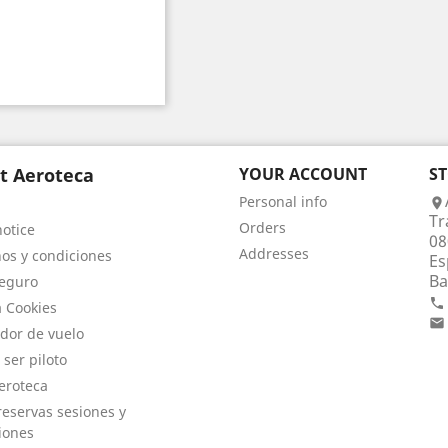
t Aeroteca
YOUR ACCOUNT
S
Personal info

Tr
Orders
notice
08
Addresses
os y condiciones
Es
Ba
eguro

a Cookies

dor de vuelo
 ser piloto
eroteca
eservas sesiones y
iones