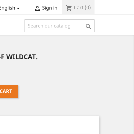
Cart
(0)
shopping_cart
English
Sign in



F WILDCAT.
 CART