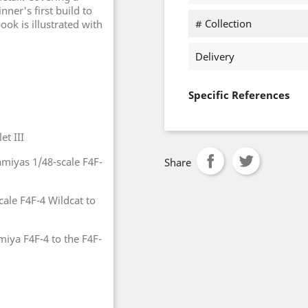
nner's first build to
# Collection
ook is illustrated with
Delivery
Specific References
et III
miyas 1/48-scale F4F-
Share
cale F4F-4 Wildcat to
miya F4F-4 to the F4F-