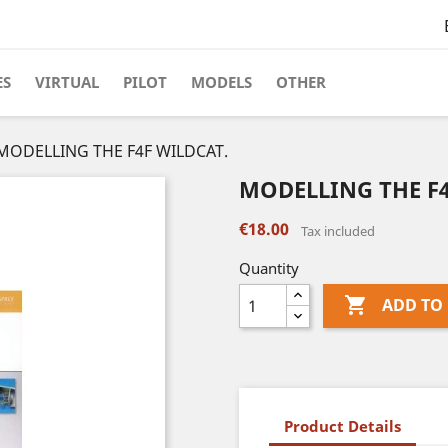
ES
VIRTUAL
PILOT
MODELS
OTHER
MODELLING THE F4F WILDCAT.
MODELLING THE F4
€18.00
Tax included
Quantity

ADD TO
Product Details