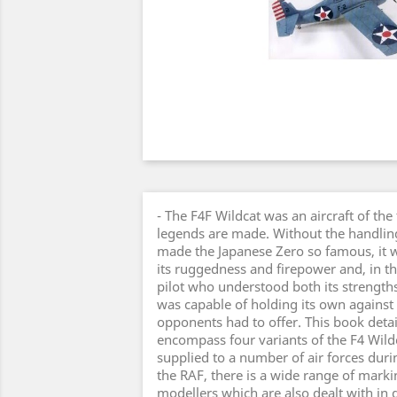
- The F4F Wildcat was an aircraft of the
legends are made. Without the handlin
made the Japanese Zero so famous, it w
its ruggedness and firepower and, in th
pilot who understood both its strength
was capable of holding its own against t
opponents had to offer. This book detai
encompass four variants of the F4 Wild
supplied to a number of air forces duri
the RAF, there is a wide range of marki
modellers which are also dealt with in d