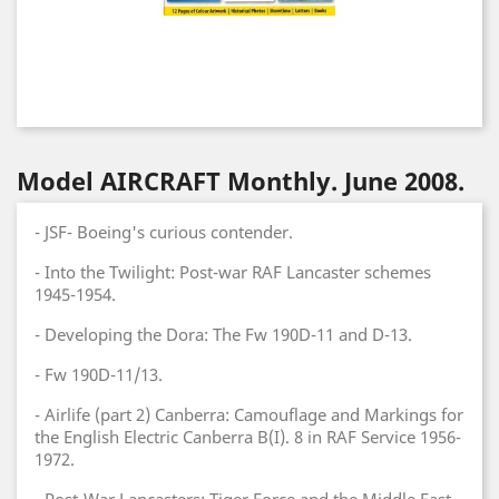
Model AIRCRAFT Monthly. June 2008.
- JSF- Boeing's curious contender.
- Into the Twilight: Post-war RAF Lancaster schemes
1945-1954.
- Developing the Dora: The Fw 190D-11 and D-13.
- Fw 190D-11/13.
- Airlife (part 2) Canberra: Camouflage and Markings for
the English Electric Canberra B(I). 8 in RAF Service 1956-
1972.