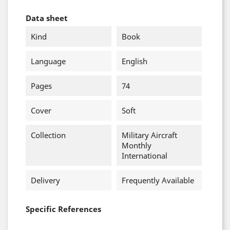
Data sheet
Kind
Book
Language
English
Pages
74
Cover
Soft
Collection
Military Aircraft
Monthly
International
Delivery
Frequently Available
Specific References