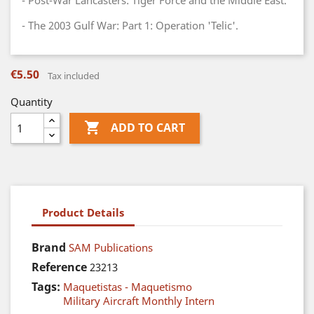
- Post-War Lancasters: Tiger Force and the Middle East.
- The 2003 Gulf War: Part 1: Operation 'Telic'.
€5.50
Tax included
Quantity

ADD TO CART
Product Details
Brand
SAM Publications
Reference
23213
Tags:
Maquetistas - Maquetismo
Military Aircraft Monthly Intern