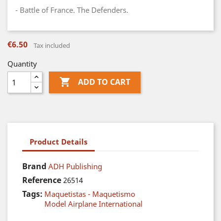
- Battle of France. The Defenders.
€6.50
Tax included
Quantity

ADD TO CART
Product Details
Brand
ADH Publishing
Reference
26514
Tags:
Maquetistas - Maquetismo
Model Airplane International