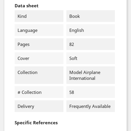
Data sheet
Kind
Book
Language
English
Pages
82
Cover
Soft
Collection
Model Airplane
International
# Collection
58
Delivery
Frequently Available
Specific References