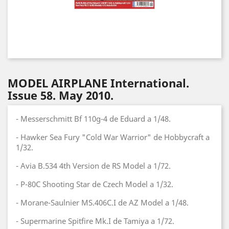
MODEL AIRPLANE International.
Issue 58. May 2010.
- Messerschmitt Bf 110g-4 de Eduard a 1/48.
- Hawker Sea Fury "Cold War Warrior" de Hobbycraft a
1/32.
- Avia B.534 4th Version de RS Model a 1/72.
- P-80C Shooting Star de Czech Model a 1/32.
- Morane-Saulnier MS.406C.I de AZ Model a 1/48.
- Supermarine Spitfire Mk.I de Tamiya a 1/72.