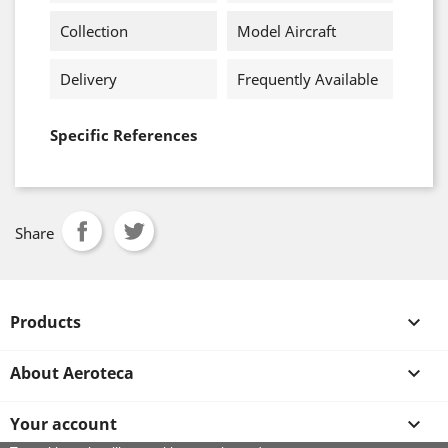
Collection
Model Aircraft
Delivery
Frequently Available
Specific References
Share
Products

About Aeroteca

Your account
