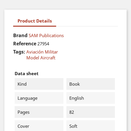
Product Details
Brand
SAM Publications
Reference
27954
Tags:
Aviación Militar
Model Aircraft
Data sheet
Kind
Book
Language
English
Pages
82
Cover
Soft