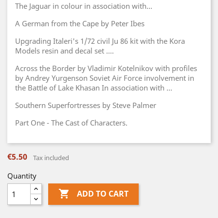
The Jaguar in colour in association with...
A German from the Cape by Peter Ibes
Upgrading Italeri's 1/72 civil Ju 86 kit with the Kora
Models resin and decal set ....
Across the Border by Vladimir Kotelnikov with profiles
by Andrey Yurgenson Soviet Air Force involvement in
the Battle of Lake Khasan In association with ...
Southern Superfortresses by Steve Palmer
Part One - The Cast of Characters.
€5.50
Tax included
Quantity

ADD TO CART