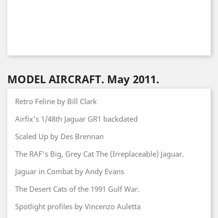
MODEL AIRCRAFT. May 2011.
Retro Feline by Bill Clark
Airfix's 1/48th Jaguar GR1 backdated
Scaled Up by Des Brennan
The RAF's Big, Grey Cat The (Irreplaceable) Jaguar.
Jaguar in Combat by Andy Evans
The Desert Cats of the 1991 Gulf War.
Spotlight profiles by Vincenzo Auletta