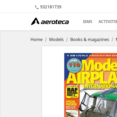
932181739

SIMS
ACTIVITI
Home
Models
Books & magazines