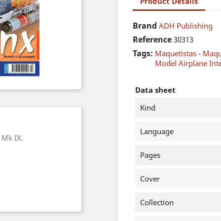
Product Details
Brand
ADH Publishing
Reference
30313
Tags:
Maquetistas - Maq
Model Airplane Int
Data sheet
Kind
Language
e Mk IX.
Pages
Cover
Collection