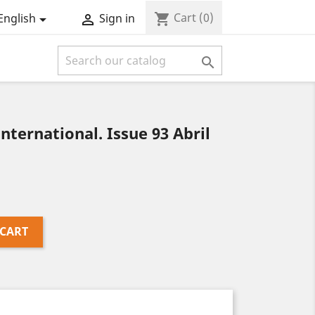
Cart
(0)
shopping_cart
English
Sign in



ernational. Issue 93 Abril
 CART