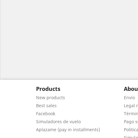
Products
Abou
New products
Envío
Best sales
Legal 
Facebook
Términ
Simuladores de vuelo
Pago s
Aplazame (pay in installments)
Politic
Simula