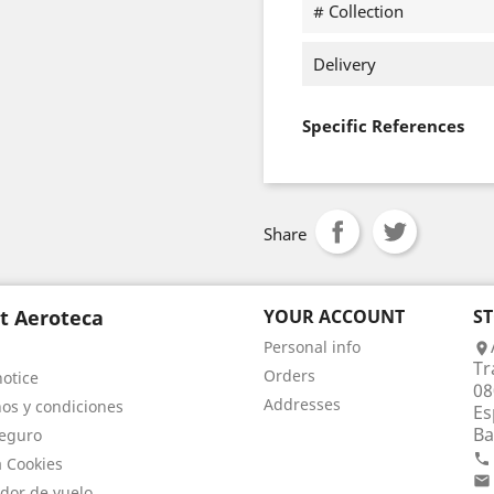
# Collection
Delivery
Specific References
Share
t Aeroteca
YOUR ACCOUNT
S
Personal info

Tr
Orders
notice
08
Addresses
os y condiciones
Es
Ba
eguro

a Cookies

dor de vuelo