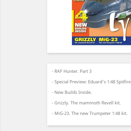
- RAF Hunter. Part 3
- Special Preview: Eduard's 1:48 Spitfir
- New Builds Inside.
- Grizzly. The mammoth Revell kit.
- MiG-23. The new Trumpeter 1:48 kit.