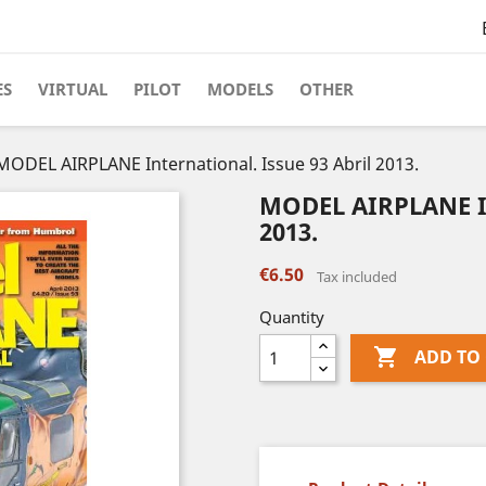
ES
VIRTUAL
PILOT
MODELS
OTHER
MODEL AIRPLANE International. Issue 93 Abril 2013.
MODEL AIRPLANE Int
2013.
€6.50
Tax included
Quantity

ADD TO