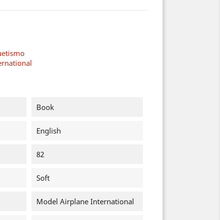
uetismo
ernational
Book
English
82
Soft
Model Airplane International