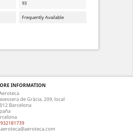
93
Frequently Available
TORE INFORMATION
Aeroteca
avessera de Gràcia, 209, local
012 Barcelona
paña
rcelona
932181739
aeroteca@aeroteca.com