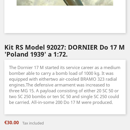
Kit RS Model 92027: DORNIER Do 17 M
'Poland 1939' a 1:72.
The Dornier 17 M started its service career as a medium
bomber able to carry a bomb load of 1000 kg. It was
equipped with eithertwo air-cooled BRAMO 323 radial
engines.The defensive armament was increased to
three MG 15. A payload consisting of either 20 SC 50 or
two SC 250 bombs or ten SC 50 and single SC 250 could
be carried. All-in-some 200 Do 17 M were produced.
€30.00
Tax included