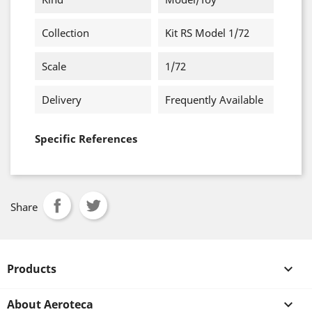
Collection
Kit RS Model 1/72
Scale
1/72
Delivery
Frequently Available
Specific References
Share
Products

About Aeroteca
