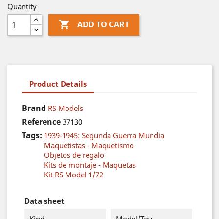
Quantity

ADD TO CART
Product Details
Brand
RS Models
Reference
37130
Tags:
1939-1945: Segunda Guerra Mundia
Maquetistas - Maquetismo
Objetos de regalo
Kits de montaje - Maquetas
Kit RS Model 1/72
Data sheet
Kind
Model/Toy