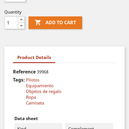
Quantity

ADD TO CART
Product Details
Reference
39968
Tags:
Pilotos
Equipamiento
Objetos de regalo
Ropa
Camiseta
Data sheet
Kind
Complement