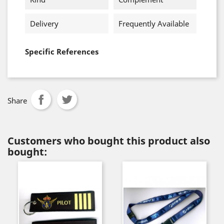
Delivery
Frequently Available
Specific References
Share
Customers who bought this product also
bought: