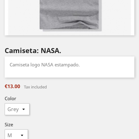
Camiseta: NASA.
Camiseta logo NASA estampado.
€13.00
Tax included
Color
Size