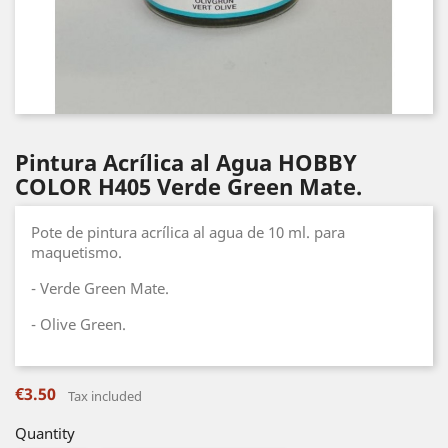
Pintura Acrílica al Agua HOBBY
COLOR H405 Verde Green Mate.
Pote de pintura acrílica al agua de 10 ml. para
maquetismo.
- Verde Green Mate.
- Olive Green.
€3.50
Tax included
Quantity