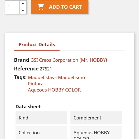

ADD TO CART
Product Details
Brand
GSI Creos Corporation (Mr. HOBBY)
Reference
27521
Tags:
Maquetistas - Maquetismo
Pintura
Aqueous HOBBY COLOR
Data sheet
Kind
Complement
Collection
Aqueous HOBBY
COLOR