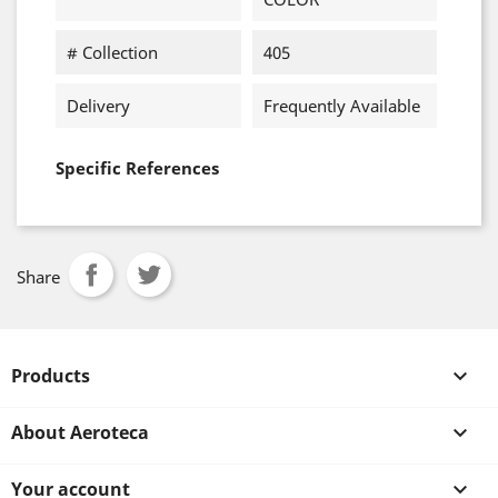
# Collection
405
Delivery
Frequently Available
Specific References
Share
Products

About Aeroteca

Your account
