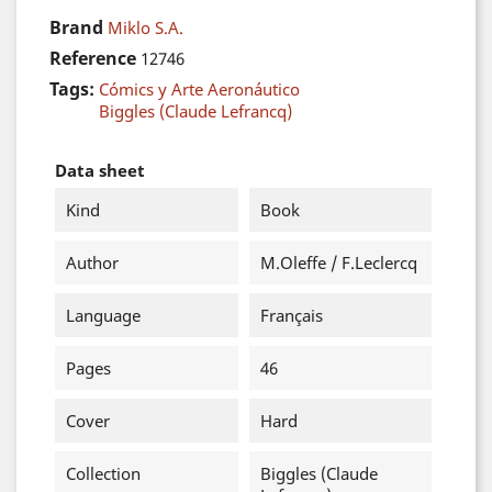
Brand
Miklo S.A.
Reference
12746
Tags:
Cómics y Arte Aeronáutico
Biggles (Claude Lefrancq)
Data sheet
Kind
Book
Author
M.Oleffe / F.Leclercq
Language
Français
Pages
46
Cover
Hard
Collection
Biggles (Claude