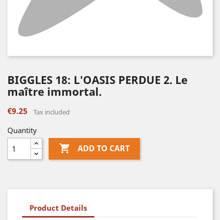
BIGGLES 18: L'OASIS PERDUE 2. Le
maître immortal.
€9.25
Tax included
Quantity

ADD TO CART
Product Details