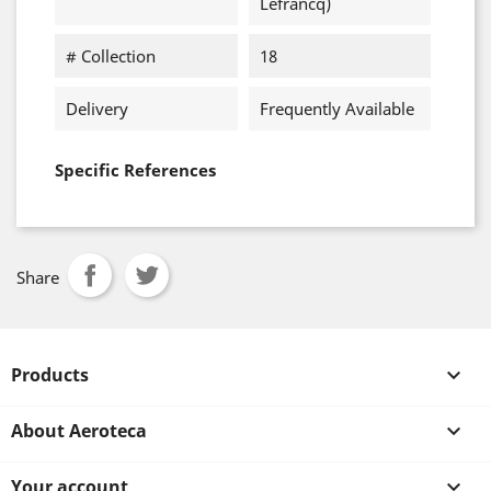
Lefrancq)
# Collection
18
Delivery
Frequently Available
Specific References
Share
Products

About Aeroteca

Your account
