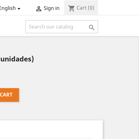
Cart
(0)
shopping_cart
English
Sign in



 unidades)
 CART