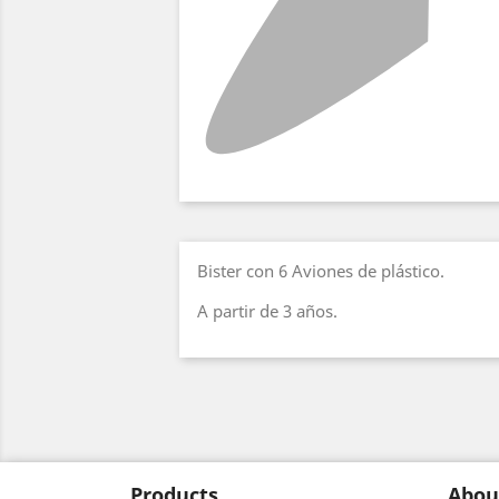
Bister con 6 Aviones de plástico.
A partir de 3 años.
Products
Abou