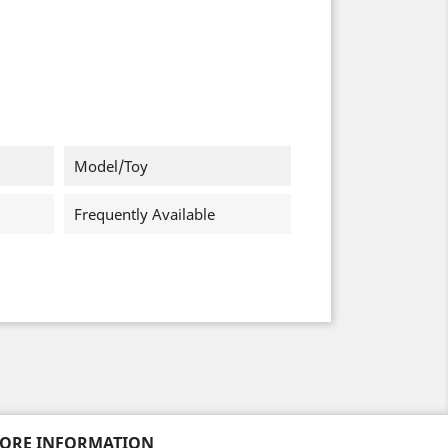
Model/Toy
Frequently Available
TORE INFORMATION