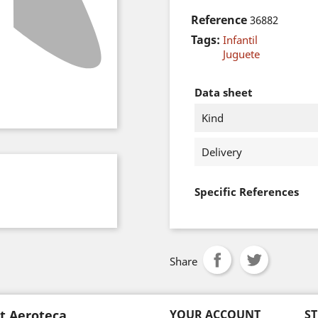
Reference
36882
Tags:
Infantil
Juguete
Data sheet
Kind
Delivery
Specific References
Share
t Aeroteca
YOUR ACCOUNT
S