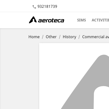
932181739

SIMS
ACTIVITI
Home
Other
History
Commercial av