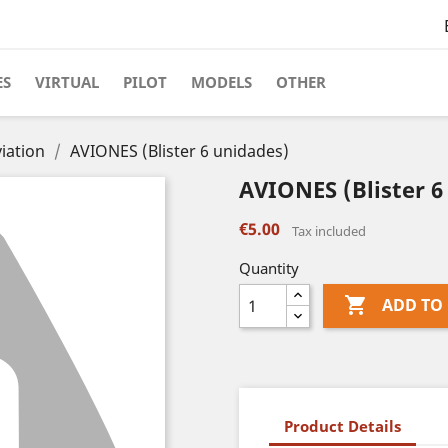
ES
VIRTUAL
PILOT
MODELS
OTHER
iation
AVIONES (Blister 6 unidades)
AVIONES (Blister 6
€5.00
Tax included
Quantity

ADD TO
Product Details