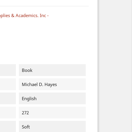
plies & Academics. Inc -
Book
Michael D. Hayes
English
272
Soft