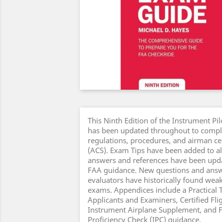
This Ninth Edition of the Instrument Pi
has been updated throughout to compl
regulations, procedures, and airman cer
(ACS). Exam Tips have been added to al
answers and references have been updat
FAA guidance. New questions and answe
evaluators have historically found weak
exams. Appendices include a Practical T
Applicants and Examiners, Certified Flig
Instrument Airplane Supplement, and 
Proficiency Check (IPC) guidance.