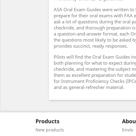
ASA Oral Exam Guides were written to 
prepare for their oral exams with FAA
ask a lot of questions during the oral p
checkride, and thorough preparation is
a question-and-answer format, each Or
the questions most likely to be asked 
provides succinct, ready responses.
Pilots will find the Oral Exam Guides in
both planning for what to expect durin
checkride, and mastering the subject ma
them as excellent preparation for stude
for Instrument Proficiency Checks (IPCs),
and as general refresher material.
Products
Abou
New products
Envío