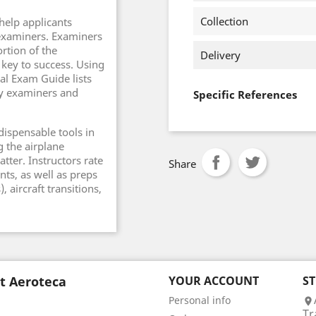
Collection
help applicants
 examiners. Examiners
ortion of the
Delivery
 key to success. Using
al Exam Guide lists
by examiners and
Specific References
dispensable tools in
g the airplane
tter. Instructors rate
Share
nts, as well as preps
 aircraft transitions,
t Aeroteca
YOUR ACCOUNT
S
Personal info

Tr