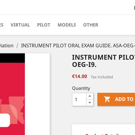
ES
VIRTUAL
PILOT
MODELS
OTHER
iation
INSTRUMENT PILOT ORAL EXAM GUIDE. ASA-OEG-
INSTRUMENT PILOT
OEG-I9.
€14.00
Tax included
Quantity

ADD TO