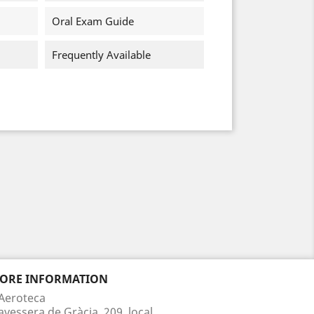
Oral Exam Guide
Frequently Available
TORE INFORMATION
Aeroteca
avessera de Gràcia, 209, local