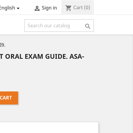
Cart
(0)
shopping_cart
English
Sign in



I9.
 ORAL EXAM GUIDE. ASA-
 CART