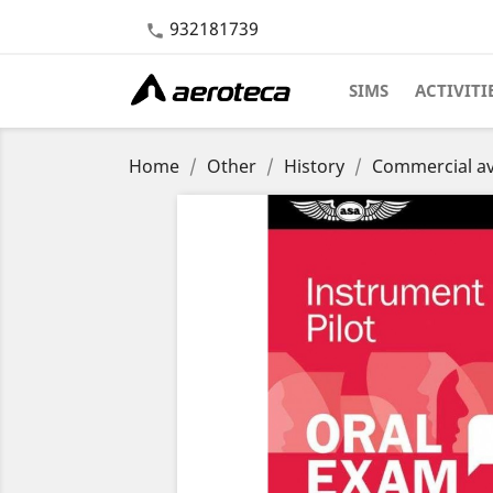
932181739

SIMS
ACTIVITI
Home
Other
History
Commercial av