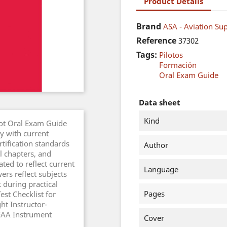
Product Details
Brand
ASA - Aviation Sup
Reference
37302
Tags:
Pilotos
Formación
Oral Exam Guide
Data sheet
Kind
lot Oral Exam Guide
y with current
tification standards
Author
l chapters, and
ed to reflect current
Language
rs reflect subjects
 during practical
Pages
est Checklist for
ht Instructor-
FAA Instrument
Cover