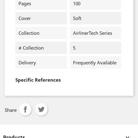
Pages
100
Cover
Soft
Collection
AirlinerTech Series
# Collection
5
Delivery
Frequently Available
Specific References
Share
Products
