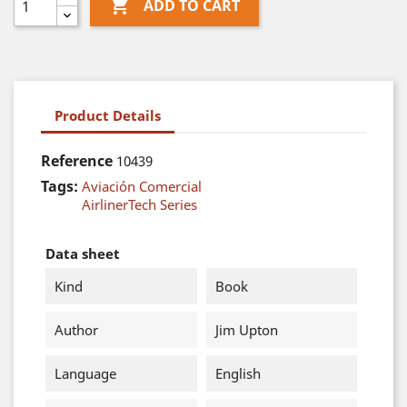

ADD TO CART
Product Details
Reference
10439
Tags:
Aviación Comercial
AirlinerTech Series
Data sheet
Kind
Book
Author
Jim Upton
Language
English