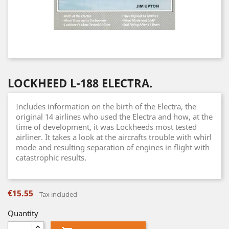
LOCKHEED L-188 ELECTRA.
Includes information on the birth of the Electra, the
original 14 airlines who used the Electra and how, at the
time of development, it was Lockheeds most tested
airliner. It takes a look at the aircrafts trouble with whirl
mode and resulting separation of engines in flight with
catastrophic results.
€15.55
Tax included
Quantity