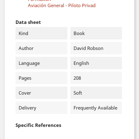
Aviación General - Piloto Privad
Data sheet
Kind
Book
Author
David Robson
Language
English
Pages
208
Cover
Soft
Delivery
Frequently Available
Specific References