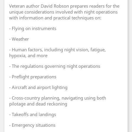
Veteran author David Robson prepares readers for the
unique considerations involved with night operations
with information and practical techniques on:
- Flying on instruments
- Weather
- Human factors, including night vision, fatigue,
hypoxia, and more
- The regulations governing night operations
- Preflight preparations
- Aircraft and airport lighting
- Cross-country planning, navigating using both
pilotage and dead reckoning
- Takeoffs and landings
- Emergency situations