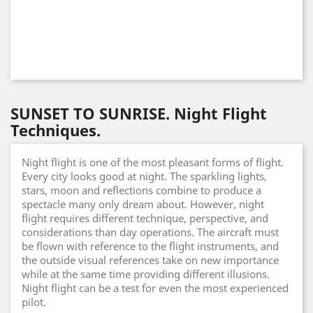
SUNSET TO SUNRISE. Night Flight
Techniques.
Night flight is one of the most pleasant forms of flight.
Every city looks good at night. The sparkling lights,
stars, moon and reflections combine to produce a
spectacle many only dream about. However, night
flight requires different technique, perspective, and
considerations than day operations. The aircraft must
be flown with reference to the flight instruments, and
the outside visual references take on new importance
while at the same time providing different illusions.
Night flight can be a test for even the most experienced
pilot.