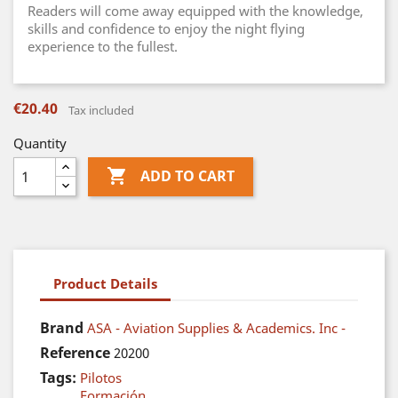
Readers will come away equipped with the knowledge,
skills and confidence to enjoy the night flying
experience to the fullest.
€20.40
Tax included
Quantity

ADD TO CART
Product Details
Brand
ASA - Aviation Supplies & Academics. Inc -
Reference
20200
Tags:
Pilotos
Formación