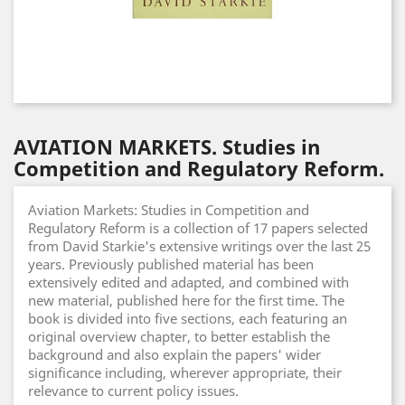
AVIATION MARKETS. Studies in
Competition and Regulatory Reform.
Aviation Markets: Studies in Competition and
Regulatory Reform is a collection of 17 papers selected
from David Starkie's extensive writings over the last 25
years. Previously published material has been
extensively edited and adapted, and combined with
new material, published here for the first time. The
book is divided into five sections, each featuring an
original overview chapter, to better establish the
background and also explain the papers' wider
significance including, wherever appropriate, their
relevance to current policy issues.