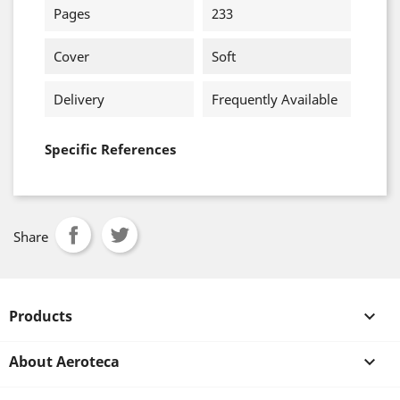
Pages
233
Cover
Soft
Delivery
Frequently Available
Specific References
Share
Products

About Aeroteca
