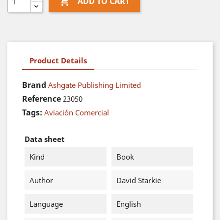

ADD TO CART
Product Details
Brand
Ashgate Publishing Limited
Reference
23050
Tags:
Aviación Comercial
Data sheet
Kind
Book
Author
David Starkie
Language
English