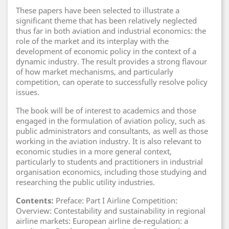
These papers have been selected to illustrate a
significant theme that has been relatively neglected
thus far in both aviation and industrial economics: the
role of the market and its interplay with the
development of economic policy in the context of a
dynamic industry. The result provides a strong flavour
of how market mechanisms, and particularly
competition, can operate to successfully resolve policy
issues.
The book will be of interest to academics and those
engaged in the formulation of aviation policy, such as
public administrators and consultants, as well as those
working in the aviation industry. It is also relevant to
economic studies in a more general context,
particularly to students and practitioners in industrial
organisation economics, including those studying and
researching the public utility industries.
Contents:
Preface: Part I Airline Competition:
Overview: Contestability and sustainability in regional
airline markets: European airline de-regulation: a