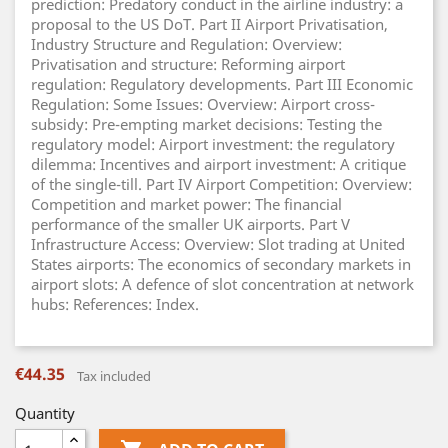
prediction: Predatory conduct in the airline industry: a
proposal to the US DoT. Part II Airport Privatisation,
Industry Structure and Regulation: Overview:
Privatisation and structure: Reforming airport
regulation: Regulatory developments. Part III Economic
Regulation: Some Issues: Overview: Airport cross-
subsidy: Pre-empting market decisions: Testing the
regulatory model: Airport investment: the regulatory
dilemma: Incentives and airport investment: A critique
of the single-till. Part IV Airport Competition: Overview:
Competition and market power: The financial
performance of the smaller UK airports. Part V
Infrastructure Access: Overview: Slot trading at United
States airports: The economics of secondary markets in
airport slots: A defence of slot concentration at network
hubs: References: Index.
€44.35
Tax included
Quantity