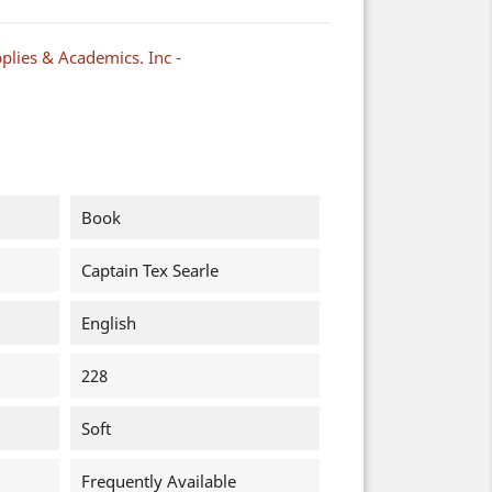
plies & Academics. Inc -
Book
Captain Tex Searle
English
228
Soft
Frequently Available