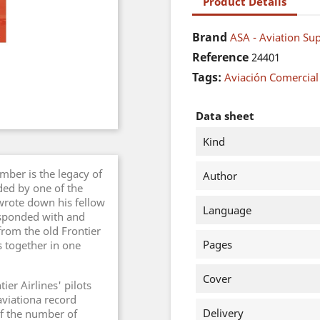
Product Details
Brand
ASA - Aviation Sup
Reference
24401
Tags:
Aviación Comercial
Data sheet
Kind
ber is the legacy of
Author
rded by one of the
wrote down his fellow
Language
responded with and
from the old Frontier
Pages
es together in one
Cover
er Airlines' pilots
 aviationa record
Delivery
f the number of