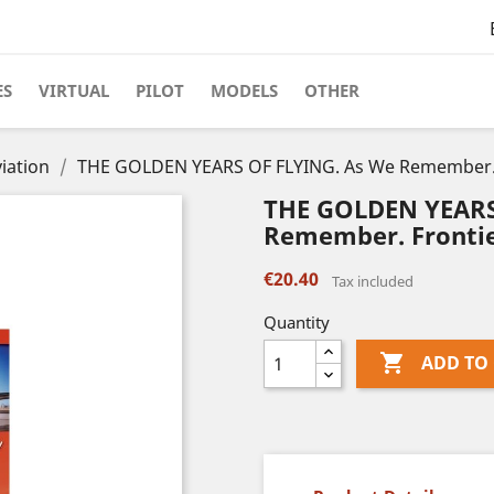
ES
VIRTUAL
PILOT
MODELS
OTHER
iation
THE GOLDEN YEARS OF FLYING. As We Remember. Fr
THE GOLDEN YEARS
Remember. Frontier
€20.40
Tax included
Quantity

ADD TO