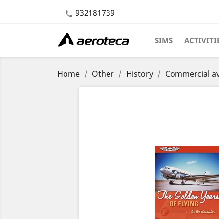
932181739

SIMS
ACTIVITI
Home
Other
History
Commercial av