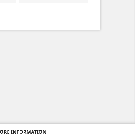
TORE INFORMATION