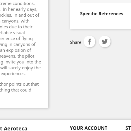
xtreme conditions.
. In her early days,
Specific References
ckies, in and out of
n canyons, with
oles due to their
liable visual
erience of flying
Share
ying in canyons of
 an explosion of
eavens, the pilot
ng invite you into the
will surely enjoy the
 experiences.
thor points out that
thing that could
t Aeroteca
YOUR ACCOUNT
S