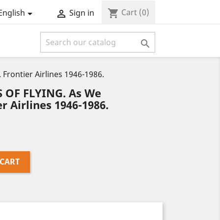
Cart
(0)
shopping_cart
English
Sign in



ontier Airlines 1946-1986.
 OF FLYING. As We
 Airlines 1946-1986.
 CART