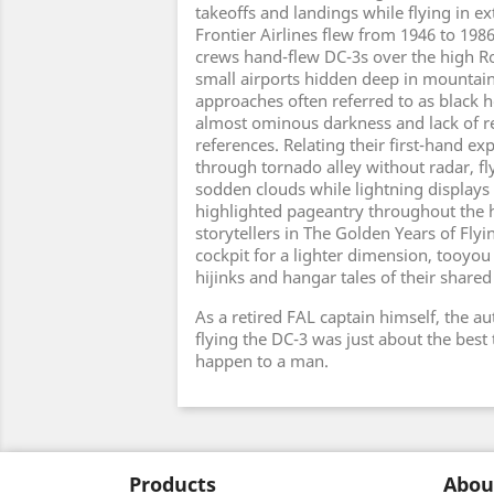
takeoffs and landings while flying in e
Frontier Airlines flew from 1946 to 1986
crews hand-flew DC-3s over the high Ro
small airports hidden deep in mountai
approaches often referred to as black h
almost ominous darkness and lack of re
references. Relating their first-hand exp
through tornado alley without radar, fl
sodden clouds while lightning displays
highlighted pageantry throughout the h
storytellers in The Golden Years of Flyi
cockpit for a lighter dimension, tooyou 
hijinks and hangar tales of their shared
As a retired FAL captain himself, the au
flying the DC-3 was just about the best 
happen to a man.
Products
Abou