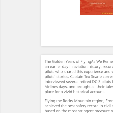
The Golden Years of FlyingAs We Remem
an earlier day in aviation history, reco
pilots who shared this experience and 
pilots' stories. Captain Tex Searle cor
interviewed several retired DC-3 pilots 
Airlines days, and brought all their tal
place for a vivid historical account.
Flying the Rocky Mountain region, Fronti
achieved the best safety record in civil
based on the most stringent measure o