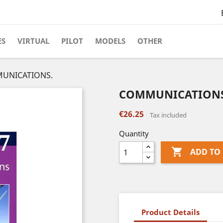
ES
VIRTUAL
PILOT
MODELS
OTHER
UNICATIONS.
COMMUNICATIONS
€26.25
Tax included
Quantity

ADD TO
Product Details