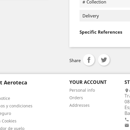
# Collection
Delivery
Specific References
Share
t Aeroteca
YOUR ACCOUNT
S
Personal info

Tr
Orders
notice
08
Addresses
os y condiciones
Es
Ba
eguro

a Cookies

dor de vuelo