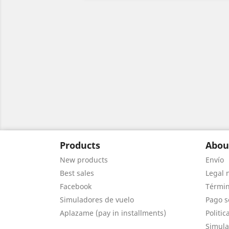
Products
Abou
New products
Envío
Best sales
Legal 
Facebook
Términ
Simuladores de vuelo
Pago s
Aplazame (pay in installments)
Politic
Simula