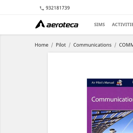
932181739

SIMS
ACTIVITI
Home
Pilot
Communications
COMM