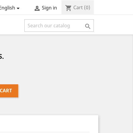
Cart
(0)
shopping_cart
English
Sign in



.
 CART