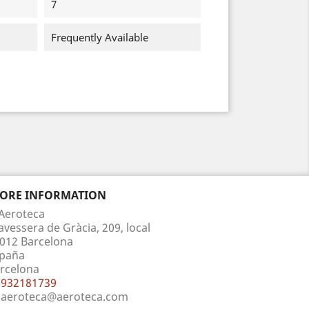
7
Frequently Available
TORE INFORMATION
Aeroteca
avessera de Gràcia, 209, local
012 Barcelona
paña
rcelona
932181739
aeroteca@aeroteca.com