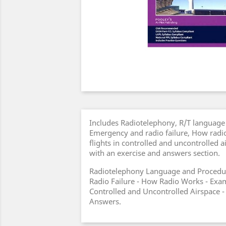
Includes Radiotelephony, R/T language
Emergency and radio failure, How radi
flights in controlled and uncontrolled 
with an exercise and answers section.
Radiotelephony Language and Procedu
Radio Failure - How Radio Works - Exam
Controlled and Uncontrolled Airspace -
Answers.