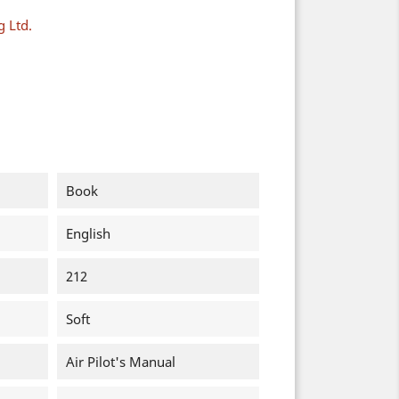
g Ltd.
Book
English
212
Soft
Air Pilot's Manual