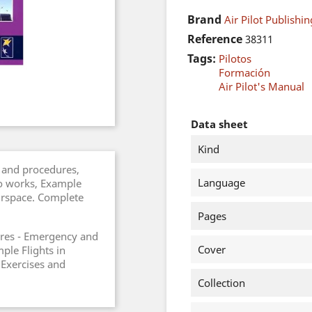
Brand
Air Pilot Publishin
Reference
38311
Tags:
Pilotos
Formación
Air Pilot's Manual
Data sheet
Kind
 and procedures,
Language
o works, Example
airspace. Complete
Pages
res - Emergency and
Cover
ple Flights in
 Exercises and
Collection