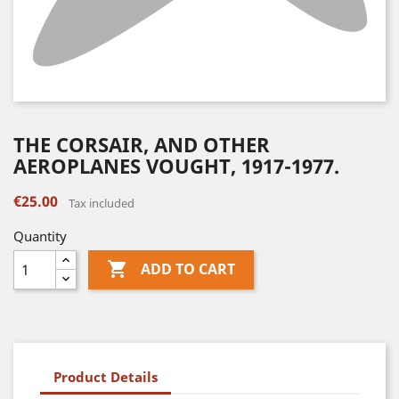
THE CORSAIR, AND OTHER
AEROPLANES VOUGHT, 1917-1977.
€25.00
Tax included
Quantity

ADD TO CART
Product Details