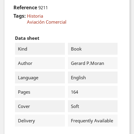
Reference
9211
Tags:
Historia
Aviación Comercial
Data sheet
Kind
Book
Author
Gerard P.Moran
Language
English
Pages
164
Cover
Soft
Delivery
Frequently Available