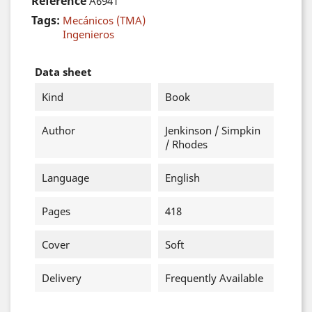
Reference
A6941
Tags:
Mecánicos (TMA)
Ingenieros
Data sheet
Kind
Book
Author
Jenkinson / Simpkin
/ Rhodes
Language
English
Pages
418
Cover
Soft
Delivery
Frequently Available