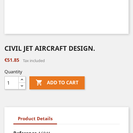
CIVIL JET AIRCRAFT DESIGN.
€51.85
Tax included
Quantity

ADD TO CART
Product Details