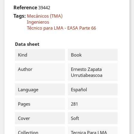
Reference
39442
Tags:
Mecánicos (TMA)
Ingenieros
Técnico para LMA - EASA Parte 66
Data sheet
Kind
Book
Author
Ernesto Zapata
Urrutiabeascoa
Language
Español
Pages
281
Cover
Soft
Collection
Tecnica Para LMA