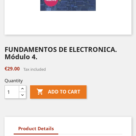
FUNDAMENTOS DE ELECTRONICA.
Módulo 4.
€29.00
Tax included
Quantity

ADD TO CART
Product Details