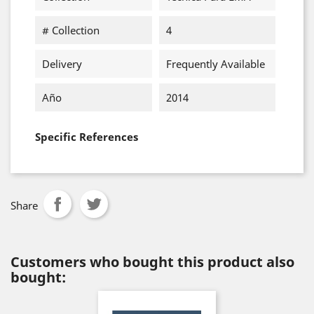
# Collection
4
Delivery
Frequently Available
Año
2014
Specific References
Share
Customers who bought this product also
bought: