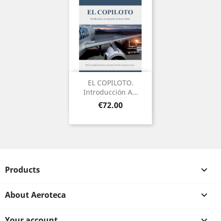
EL COPILOTO.
Introducción A...
Price
€72.00
Products

About Aeroteca

Your account
