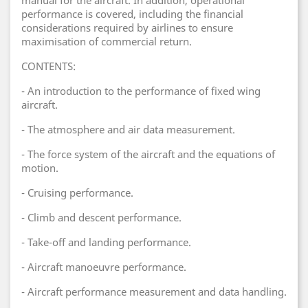
manual for the aircraft. In addition, operational
performance is covered, including the financial
considerations required by airlines to ensure
maximisation of commercial return.
CONTENTS:
- An introduction to the performance of fixed wing
aircraft.
- The atmosphere and air data measurement.
- The force system of the aircraft and the equations of
motion.
- Cruising performance.
- Climb and descent performance.
- Take-off and landing performance.
- Aircraft manoeuvre performance.
- Aircraft performance measurement and data handling.