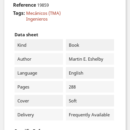
Reference
19859
Tags:
Mecánicos (TMA)
Ingenieros
Data sheet
Kind
Book
Author
Martin E. Eshelby
Language
English
Pages
288
Cover
Soft
Delivery
Frequently Available