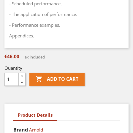
- Scheduled performance.
- The application of performance.
- Performance examples.
Appendices.
€46.00
Tax included
Quantity

ADD TO CART
Product Details
Brand
Arnold