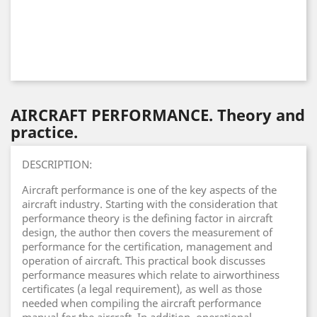
AIRCRAFT PERFORMANCE. Theory and
practice.
DESCRIPTION:
Aircraft performance is one of the key aspects of the
aircraft industry. Starting with the consideration that
performance theory is the defining factor in aircraft
design, the author then covers the measurement of
performance for the certification, management and
operation of aircraft. This practical book discusses
performance measures which relate to airworthiness
certificates (a legal requirement), as well as those
needed when compiling the aircraft performance