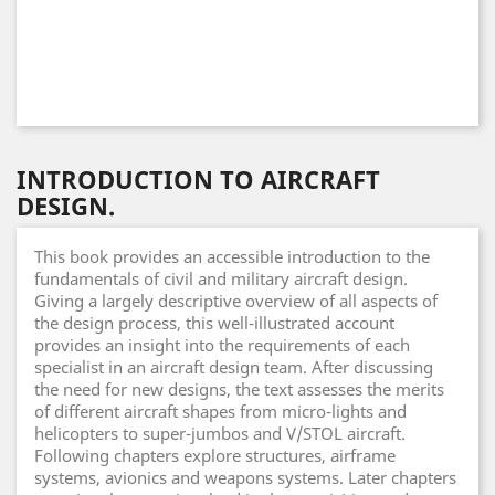
INTRODUCTION TO AIRCRAFT
DESIGN.
This book provides an accessible introduction to the
fundamentals of civil and military aircraft design.
Giving a largely descriptive overview of all aspects of
the design process, this well-illustrated account
provides an insight into the requirements of each
specialist in an aircraft design team. After discussing
the need for new designs, the text assesses the merits
of different aircraft shapes from micro-lights and
helicopters to super-jumbos and V/STOL aircraft.
Following chapters explore structures, airframe
systems, avionics and weapons systems. Later chapters