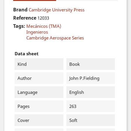
Brand
Cambridge University Press
Reference
12033
Tags:
Mecánicos (TMA)
Ingenieros
Cambridge Aerospace Series
Data sheet
Kind
Book
Author
John P.Fielding
Language
English
Pages
263
Cover
Soft