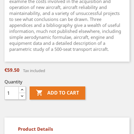
examine the costs involved in the acquisition and
operation of new aircraft, aircraft reliability and
maintainability, and a variety of unsuccessful projects
to see what conclusions can be drawn. Three
appendices and a bibliography give a wealth of useful
information, much not published elsewhere, including
simple aerodynamic formulae, aircraft, engine and
equipment data and a detailed description of a
parametric study of a 500-seat transport aircraft.
€59.50
Tax included
Quantity

ADD TO CART
Product Details