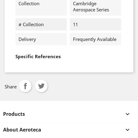
Collection
Cambridge
Aerospace Series
# Collection
11
Delivery
Frequently Available
Specific References
Share
Products

About Aeroteca
