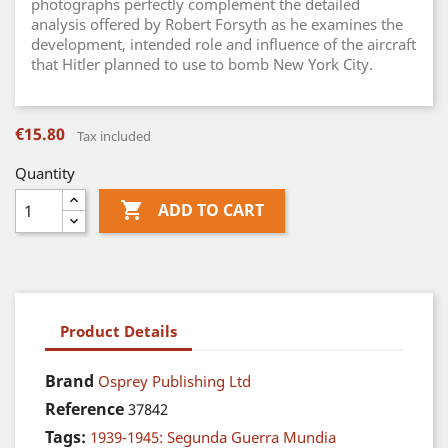
photographs perfectly complement the detailed
analysis offered by Robert Forsyth as he examines the
development, intended role and influence of the aircraft
that Hitler planned to use to bomb New York City.
€15.80
Tax included
Quantity

ADD TO CART
Product Details
Brand
Osprey Publishing Ltd
Reference
37842
Tags:
1939-1945: Segunda Guerra Mundia