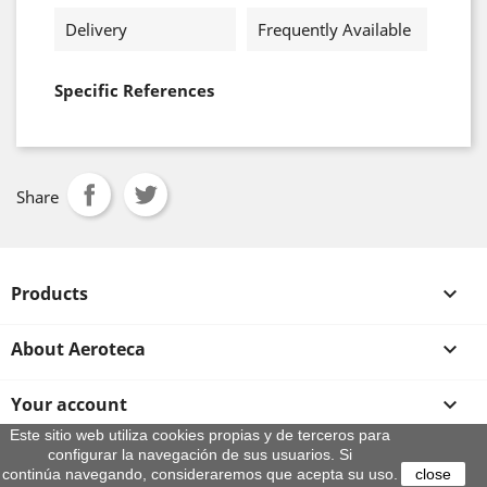
Delivery
Frequently Available
Specific References
Share
Products

About Aeroteca

Your account

Este sitio web utiliza cookies propias y de terceros para
configurar la navegación de sus usuarios. Si
Store information
continúa navegando, consideraremos que acepta su uso.
close