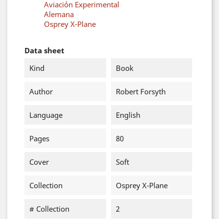
Aviación Experimental
Alemana
Osprey X-Plane
Data sheet
Kind
Book
Author
Robert Forsyth
Language
English
Pages
80
Cover
Soft
Collection
Osprey X-Plane
# Collection
2