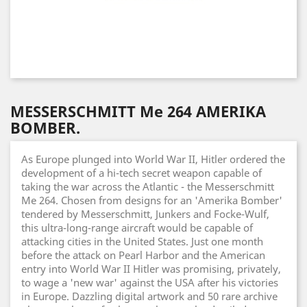
MESSERSCHMITT Me 264 AMERIKA
BOMBER.
As Europe plunged into World War II, Hitler ordered the
development of a hi-tech secret weapon capable of
taking the war across the Atlantic - the Messerschmitt
Me 264. Chosen from designs for an 'Amerika Bomber'
tendered by Messerschmitt, Junkers and Focke-Wulf,
this ultra-long-range aircraft would be capable of
attacking cities in the United States. Just one month
before the attack on Pearl Harbor and the American
entry into World War II Hitler was promising, privately,
to wage a 'new war' against the USA after his victories
in Europe. Dazzling digital artwork and 50 rare archive