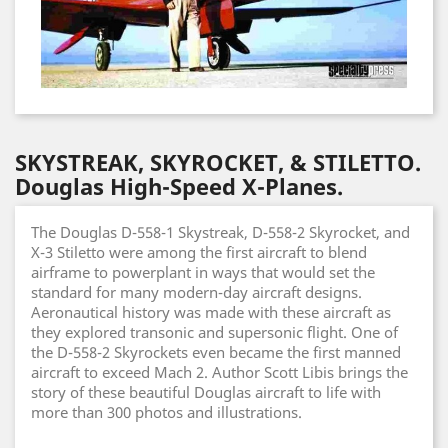
SKYSTREAK, SKYROCKET, & STILETTO.
Douglas High-Speed X-Planes.
The Douglas D-558-1 Skystreak, D-558-2 Skyrocket, and
X-3 Stiletto were among the first aircraft to blend
airframe to powerplant in ways that would set the
standard for many modern-day aircraft designs.
Aeronautical history was made with these aircraft as
they explored transonic and supersonic flight. One of
the D-558-2 Skyrockets even became the first manned
aircraft to exceed Mach 2. Author Scott Libis brings the
story of these beautiful Douglas aircraft to life with
more than 300 photos and illustrations.