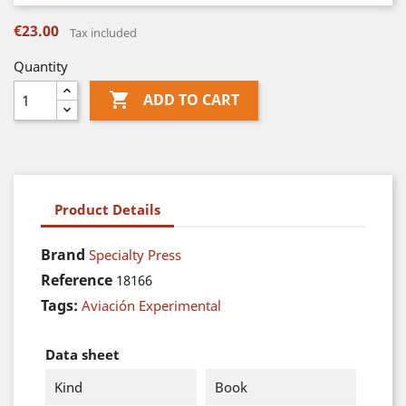
€23.00
Tax included
Quantity

ADD TO CART
Product Details
Brand
Specialty Press
Reference
18166
Tags:
Aviación Experimental
Data sheet
Kind
Book