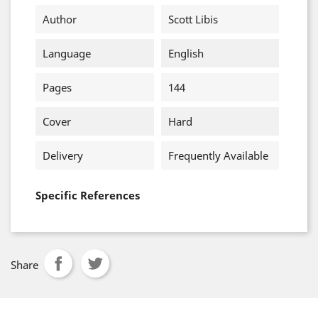
Author
Scott Libis
Language
English
Pages
144
Cover
Hard
Delivery
Frequently Available
Specific References
Share