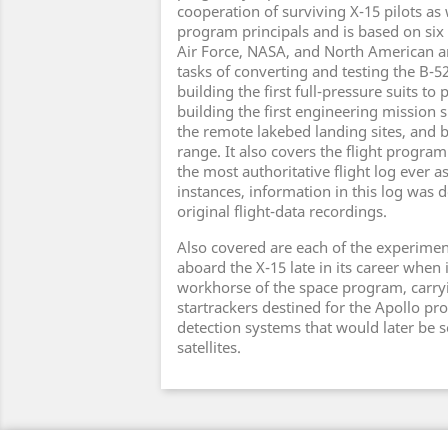
cooperation of surviving X-15 pilots as
program principals and is based on six 
Air Force, NASA, and North American ar
tasks of converting and testing the B-52
building the first full-pressure suits to p
building the first engineering mission 
the remote lakebed landing sites, and b
range. It also covers the flight program 
the most authoritative flight log ever 
instances, information in this log was 
original flight-data recordings.
Also covered are each of the experimen
aboard the X-15 late in its career when
workhorse of the space program, carry
startrackers destined for the Apollo pr
detection systems that would later be s
satellites.