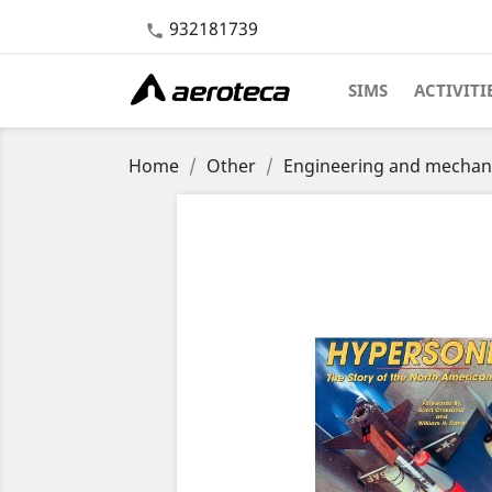
932181739

SIMS
ACTIVITI
Home
Other
Engineering and mechan