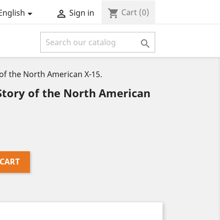
Cart
(0)
shopping_cart
English
Sign in



f the North American X-15.
tory of the North American
 CART