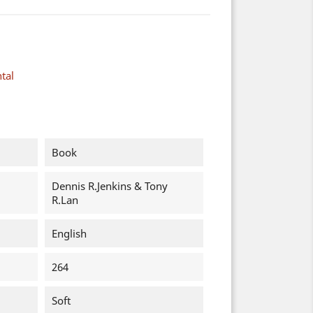
tal
Book
Dennis R.Jenkins & Tony
R.Lan
English
264
Soft