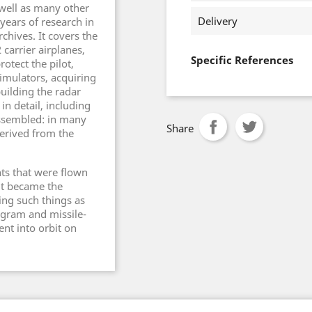
 well as many other
Delivery
years of research in
chives. It covers the
 carrier airplanes,
Specific References
rotect the pilot,
simulators, acquiring
uilding the radar
in detail, including
assembled: in many
Share
derived from the
ts that were flown
 it became the
ing such things as
ogram and missile-
ent into orbit on