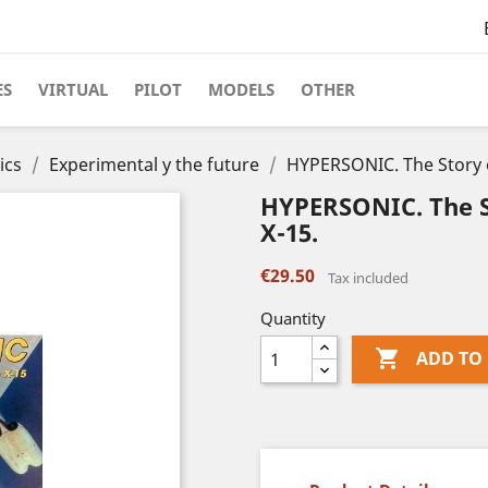
ES
VIRTUAL
PILOT
MODELS
OTHER
ics
Experimental y the future
HYPERSONIC. The Story o
HYPERSONIC. The S
X-15.
€29.50
Tax included
Quantity

ADD TO