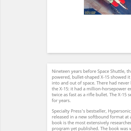
Nineteen years before Space Shuttle, the
powered, bullet-shaped X-15 showed it 
into and out of space. There had never 
the X-15: it had a million-horsepower e
twice as fast as a rifle bullet. The X-15 
for years.
Specialty Press's bestseller, Hypersonic
released in a new softbound format at a
book is the most extensively researched
program yet published. The book was w