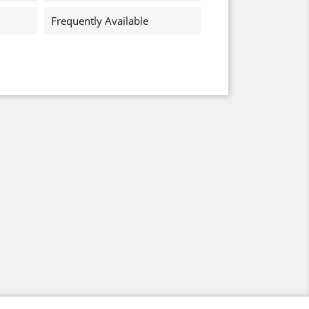
Frequently Available