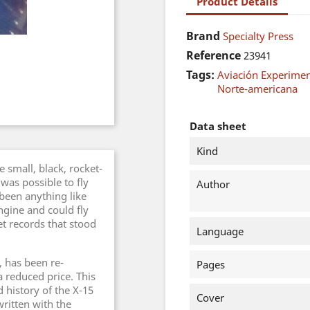
Product Details
Brand
Specialty Press
Reference
23941
Tags:
Aviación Experimen
Norte-americana
Data sheet
Kind
 small, black, rocket-
was possible to fly
Author
been anything like
ngine and could fly
set records that stood
Language
, has been re-
Pages
 reduced price. This
 history of the X-15
Cover
ritten with the