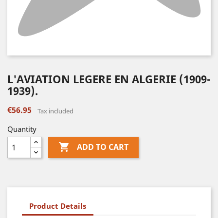
L'AVIATION LEGERE EN ALGERIE (1909-
1939).
€56.95
Tax included
Quantity

ADD TO CART
Product Details