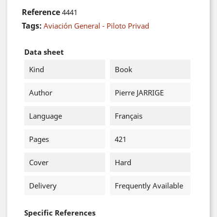
Reference
4441
Tags:
Aviación General - Piloto Privad
Data sheet
Kind
Book
Author
Pierre JARRIGE
Language
Français
Pages
421
Cover
Hard
Delivery
Frequently Available
Specific References