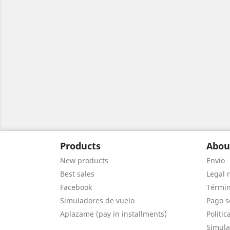
Products
Abou
New products
Envío
Best sales
Legal 
Facebook
Términ
Simuladores de vuelo
Pago s
Aplazame (pay in installments)
Politic
Simula