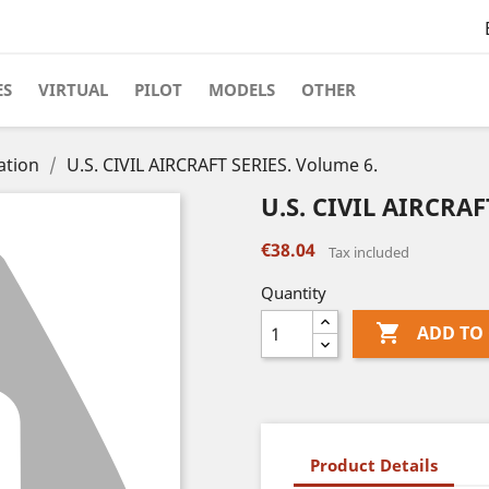
ES
VIRTUAL
PILOT
MODELS
OTHER
ation
U.S. CIVIL AIRCRAFT SERIES. Volume 6.
U.S. CIVIL AIRCRAF
€38.04
Tax included
Quantity

ADD TO
Product Details