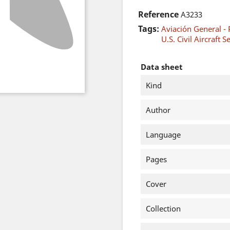
Reference
A3233
Tags:
Aviación General - 
U.S. Civil Aircraft S
Data sheet
Kind
Author
Language
Pages
Cover
Collection