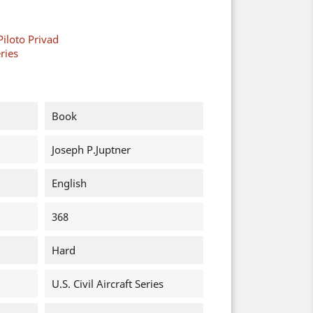
Piloto Privad
eries
Book
Joseph P.Juptner
English
368
Hard
U.S. Civil Aircraft Series