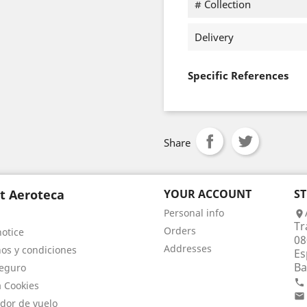
# Collection
Delivery
Specific References
Share
t Aeroteca
YOUR ACCOUNT
S
Personal info

Tr
Orders
notice
08
Addresses
os y condiciones
Es
Ba
eguro

a Cookies

dor de vuelo