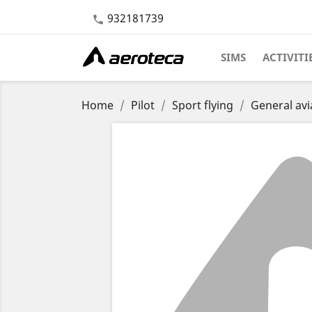
932181739

SIMS
ACTIVITI
Home
Pilot
Sport flying
General avi