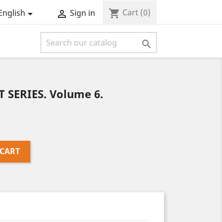
Cart
(0)
shopping_cart
English
Sign in



T SERIES. Volume 6.
 CART