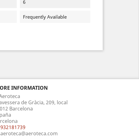
6
Frequently Available
TORE INFORMATION
Aeroteca
avessera de Gràcia, 209, local
012 Barcelona
paña
rcelona
932181739
aeroteca@aeroteca.com