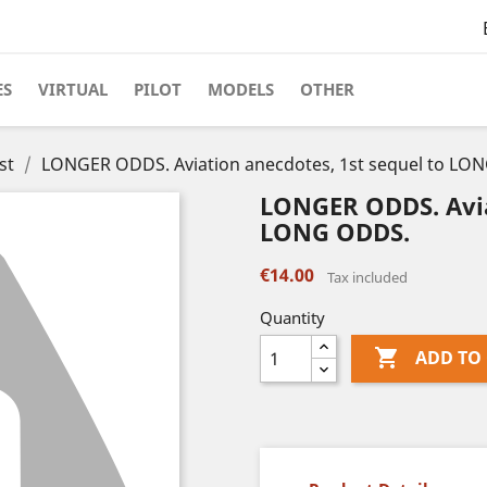
ES
VIRTUAL
PILOT
MODELS
OTHER
st
LONGER ODDS. Aviation anecdotes, 1st sequel to LO
LONGER ODDS. Avia
LONG ODDS.
€14.00
Tax included
Quantity

ADD TO