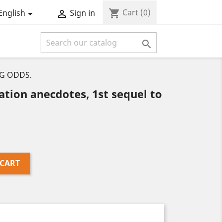
Cart
(0)
shopping_cart
English
Sign in



NG ODDS.
tion anecdotes, 1st sequel to
 CART