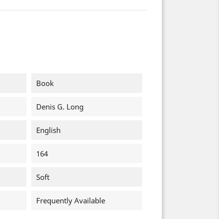
Book
Denis G. Long
English
164
Soft
Frequently Available