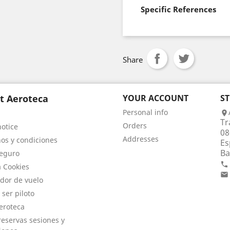
Specific References
Share
t Aeroteca
YOUR ACCOUNT
S
Personal info

Tr
Orders
notice
08
Addresses
os y condiciones
Es
Ba
eguro

a Cookies

dor de vuelo
 ser piloto
eroteca
eservas sesiones y