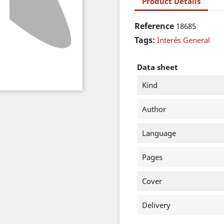
Product Details
Reference
18685
Tags:
Interés General
Data sheet
Kind
Author
Language
Pages
Cover
Delivery