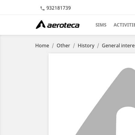
932181739

SIMS
ACTIVITI
Home
Other
History
General intere