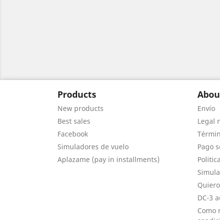
Products
Abou
New products
Envío
Best sales
Legal 
Facebook
Términ
Simuladores de vuelo
Pago s
Aplazame (pay in installments)
Politic
Simula
Quiero
DC-3 a
Como r