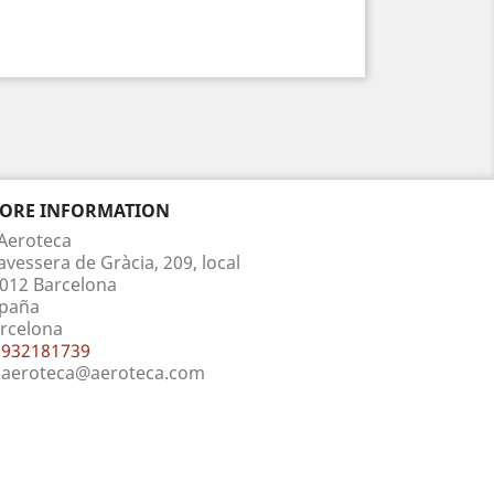
TORE INFORMATION
Aeroteca
avessera de Gràcia, 209, local
012 Barcelona
paña
rcelona
932181739
aeroteca@aeroteca.com