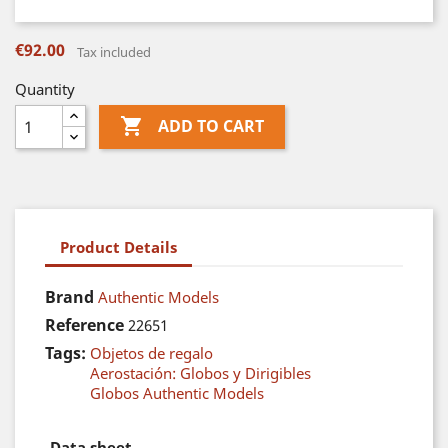
€92.00
Tax included
Quantity

ADD TO CART
Product Details
Brand
Authentic Models
Reference
22651
Tags:
Objetos de regalo
Aerostación: Globos y Dirigibles
Globos Authentic Models
Data sheet