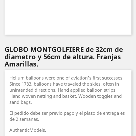
GLOBO MONTGOLFIERE de 32cm de
diametro y 56cm de altura. Franjas
Amarillas.
Helium balloons were one of aviation's first successes.
Since 1783, balloons have traveled the skies, often in
unintended directions. Hand applied balloon strips.
Hand woven netting and basket. Wooden toggles and
sand bags.
El pedido debe ser previo pago y el plazo de entrega es
de 2 semanas.
AuthenticModels.