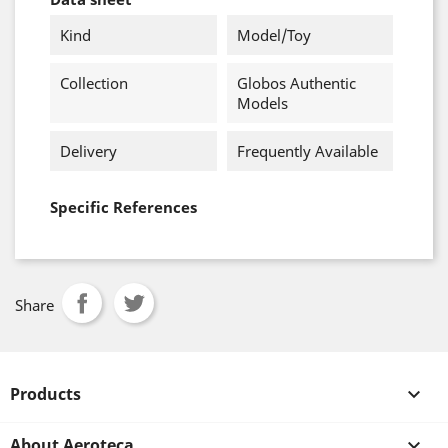
Kind
Model/Toy
Collection
Globos Authentic
Models
Delivery
Frequently Available
Specific References
Share
Products

About Aeroteca
