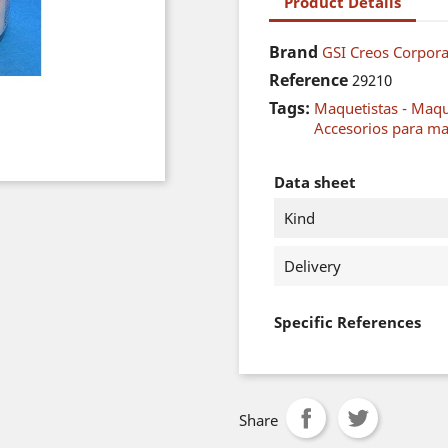
Product Details
Brand
GSI Creos Corpor
Reference
29210
Tags:
Maquetistas - Maq
Accesorios para ma
Data sheet
Kind
Delivery
Specific References
Share