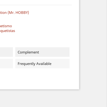
ation (Mr. HOBBY)
uetismo
quetistas
Complement
Frequently Available