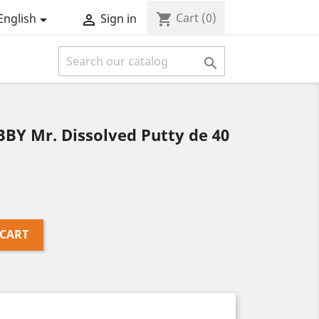
Cart
(0)
shopping_cart
English
Sign in



BBY Mr. Dissolved Putty de 40
 CART