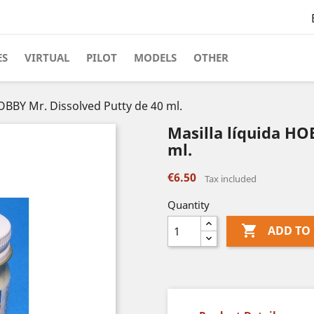
ES
VIRTUAL
PILOT
MODELS
OTHER
HOBBY Mr. Dissolved Putty de 40 ml.
Masilla líquida HO
ml.
€6.50
Tax included
Quantity

ADD TO