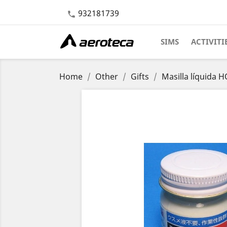
932181739

SIMS
ACTIVITI
Home
Other
Gifts
Masilla líquida 